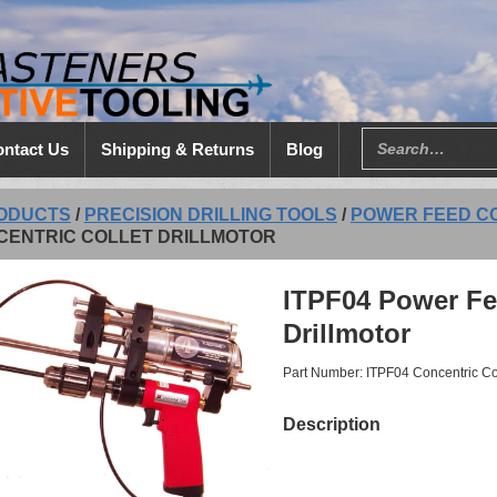
ntact Us
Shipping & Returns
Blog
ODUCTS
/
PRECISION DRILLING TOOLS
/
POWER FEED C
CENTRIC COLLET DRILLMOTOR
ITPF04 Power Fe
Drillmotor
Part Number: ITPF04 Concentric Coll
Description