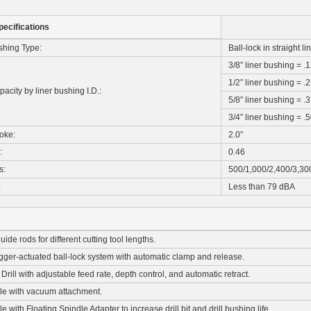
pecifications
shing Type:
Ball-lock in straight l
3/8″ liner bushing = .
1/2″ liner bushing = .
pacity by liner bushing I.D.:
5/8″ liner bushing = .
3/4″ liner bushing = .
roke:
2.0″
:
0.46
s:
500/1,000/2,400/3,30
:
Less than 79 dBA
ide rods for different cutting tool lengths.
igger-actuated ball-lock system with automatic clamp and release.
rill with adjustable feed rate, depth control, and automatic retract.
ble with vacuum attachment.
e with Floating Spindle Adapter to increase drill bit and drill bushing life.