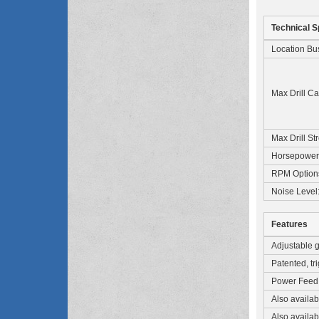
Technical S
Location Bu
Max Drill Ca
Max Drill St
Horsepower
RPM Option
Noise Level
Features
Adjustable gu
Patented, tr
Power Feed D
Also availa
Also availabl