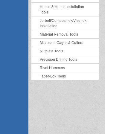
Hi-Lok & Hi-Lite Installation
Tools
Jo-bolt/Composi-lok/Visu-lok
Installation
Material Removal Tools
Microstop Cages & Cutters
Nutplate Tools
Precision Drilling Tools
Rivet Hammers
Taper-Lok Tools