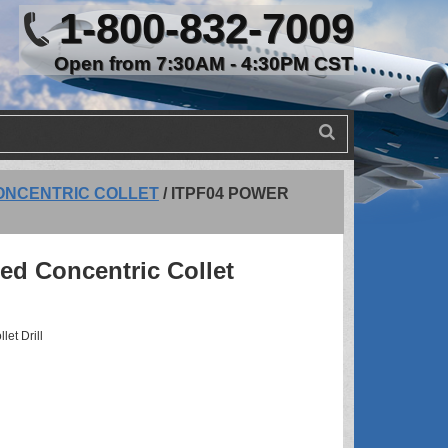
1-800-832-7009
Open from 7:30AM - 4:30PM CST
ONCENTRIC COLLET
/
ITPF04 POWER
ed Concentric Collet
et Drill