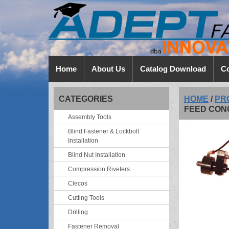
Home
About Us
Catalog Download
Co
CATEGORIES
HOME
/
PR
FEED CON
Assembly Tools
Blind Fastener & Lockbolt
Installation
Blind Nut Installation
Compression Riveters
Clecos
Cutting Tools
Drilling
Fastener Removal