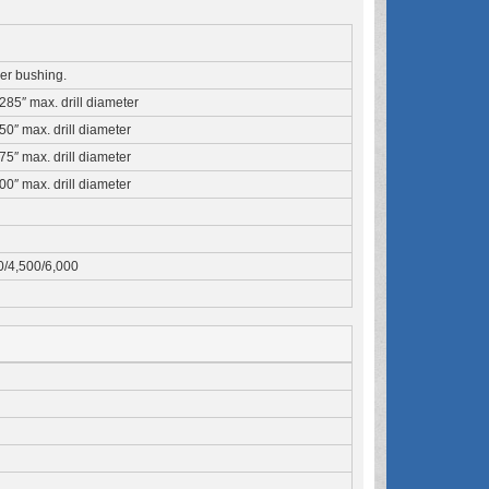
iner bushing.
1285″ max. drill diameter
250″ max. drill diameter
375″ max. drill diameter
500″ max. drill diameter
0/4,500/6,000