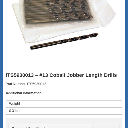
ITS5930013 – #13 Cobalt Jobber Length Drills
Part Number: ITS5930013
Additional information
Weight
0.3 lbs