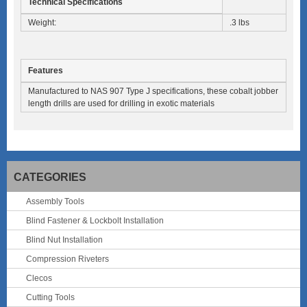
Technical Specifications
Weight:
.3 lbs
Features
Manufactured to NAS 907 Type J specifications, these cobalt jobber
length drills are used for drilling in exotic materials
CATEGORIES
Assembly Tools
Blind Fastener & Lockbolt Installation
Blind Nut Installation
Compression Riveters
Clecos
Cutting Tools