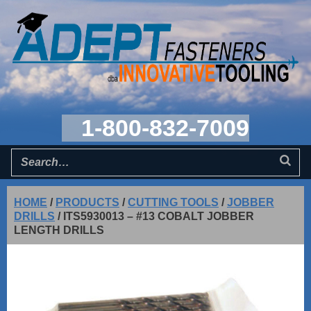
1-800-832-7009
HOME
/
PRODUCTS
/
CUTTING TOOLS
/
JOBBER
DRILLS
/
ITS5930013 – #13 COBALT JOBBER
LENGTH DRILLS