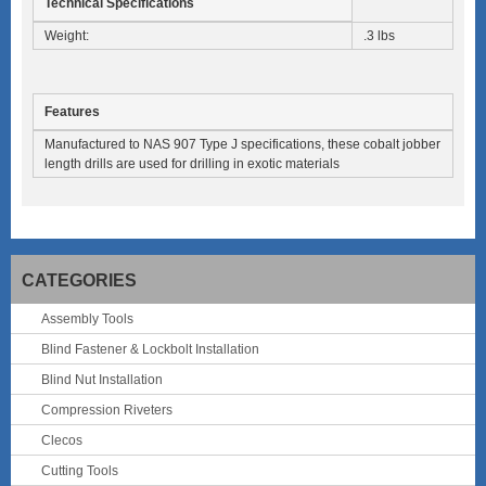
Technical Specifications
Weight:
.3 lbs
Features
Manufactured to NAS 907 Type J specifications, these cobalt jobber
length drills are used for drilling in exotic materials
CATEGORIES
Assembly Tools
Blind Fastener & Lockbolt Installation
Blind Nut Installation
Compression Riveters
Clecos
Cutting Tools