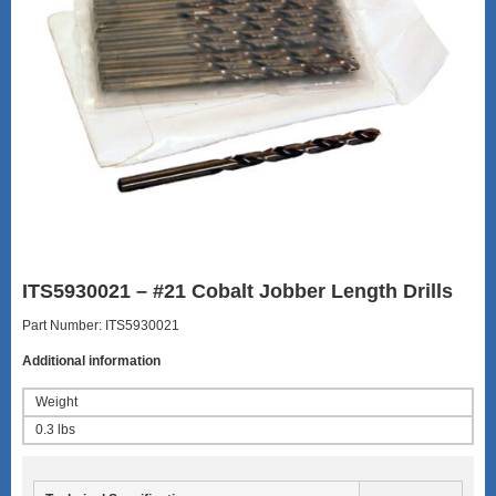
ITS5930021 – #21 Cobalt Jobber Length Drills
Part Number: ITS5930021
Additional information
Weight
0.3 lbs