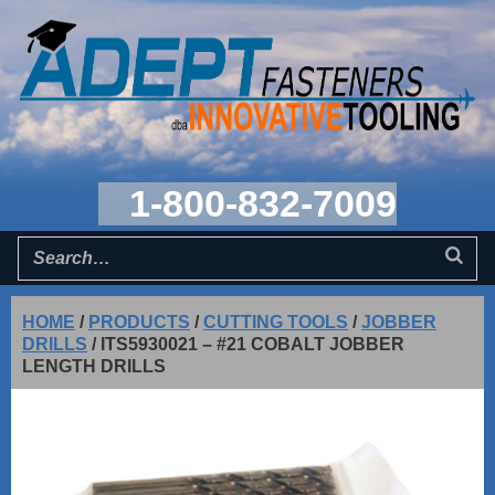
1-800-832-7009
HOME
/
PRODUCTS
/
CUTTING TOOLS
/
JOBBER
DRILLS
/
ITS5930021 – #21 COBALT JOBBER
LENGTH DRILLS