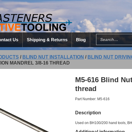
ntact Us
Shipping & Returns
Blog
ODUCTS
/
BLIND NUT INSTALLATION
/
BLIND NUT DRIVI
ION MANDREL 3/8-16 THREAD
M5-616 Blind Nut
thread
Part Number: M5-616
Description
Used on BH100/200 hand tools, BH2
Additional information