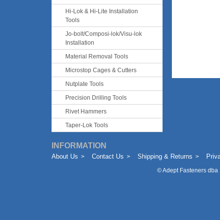
Hi-Lok & Hi-Lite Installation
Tools
Jo-bolt/Composi-lok/Visu-lok
Installation
Material Removal Tools
Microstop Cages & Cutters
Nutplate Tools
Precision Drilling Tools
Rivet Hammers
Taper-Lok Tools
INFORMATION
About Us
Contact Us
Shipping & Returns
Priv
©
Adept Fasteners dba 