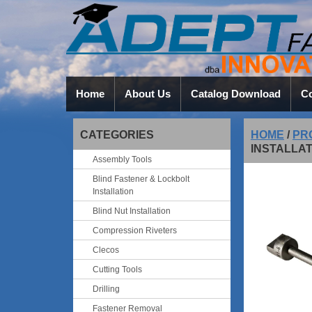
Home
About Us
Catalog Download
Co
CATEGORIES
HOME
/
PR
INSTALLAT
Assembly Tools
Blind Fastener & Lockbolt
Installation
Blind Nut Installation
Compression Riveters
Clecos
Cutting Tools
Drilling
Fastener Removal