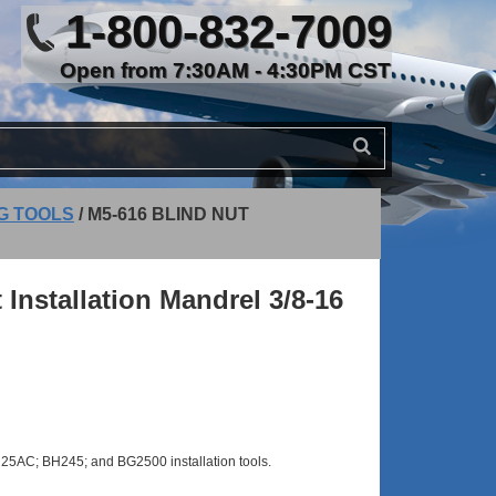
1-800-832-7009
Open from 7:30AM - 4:30PM CST
NG TOOLS
/
M5-616 BLIND NUT
 Installation Mandrel 3/8-16
5AC; BH245; and BG2500 installation tools.