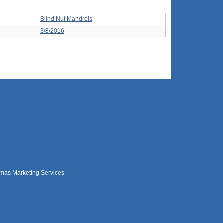
Blind Nut Mandrels
3/8/2016
mas Marketing Services