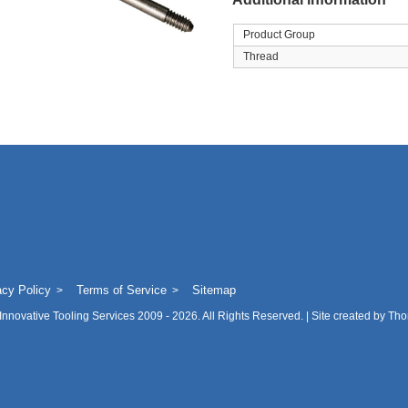
Product Group
Thread
acy Policy
Terms of Service
Sitemap
Innovative Tooling Services
2009 - 2026. All Rights Reserved. | Site created by
Tho