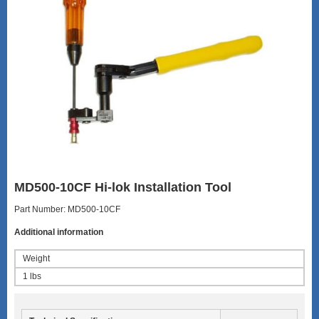
MD500-10CF Hi-lok Installation Tool
Part Number: MD500-10CF
Additional information
Weight
1 lbs