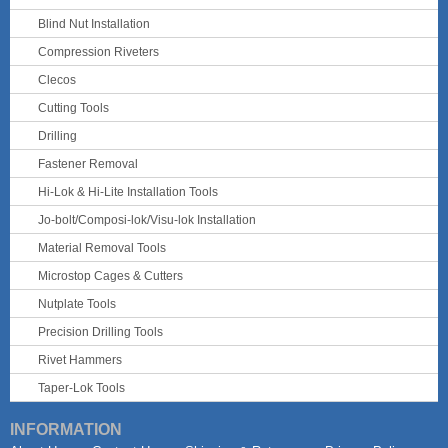
Blind Nut Installation
Compression Riveters
Clecos
Cutting Tools
Drilling
Fastener Removal
Hi-Lok & Hi-Lite Installation Tools
Jo-bolt/Composi-lok/Visu-lok Installation
Material Removal Tools
Microstop Cages & Cutters
Nutplate Tools
Precision Drilling Tools
Rivet Hammers
Taper-Lok Tools
INFORMATION