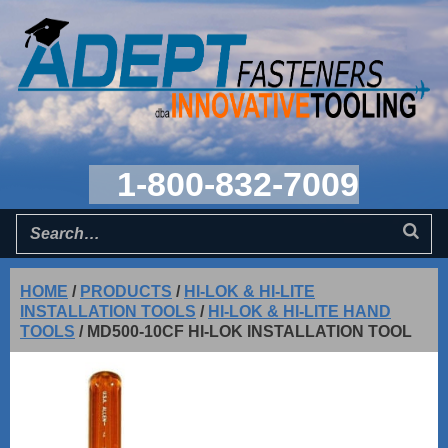
1-800-832-7009
HOME
/
PRODUCTS
/
HI-LOK & HI-LITE
INSTALLATION TOOLS
/
HI-LOK & HI-LITE HAND
TOOLS
/
MD500-10CF HI-LOK INSTALLATION TOOL