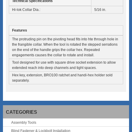
Technical Specifications
Hi-lok Collar Dia.:
5/16 in.
Features
The protruding pin on the pivoting head fits into hte through hole in
the frangible collar. When the tool is rotated the stepped serrations
on the end of the handle grips the collar hex. Repeated
engagements causes the collar to rotate and install.
Tool designed for use with square drive socket extension to allow
extended reach into deep channels and tight spaces.
Hex key, extension, BRO100 ratchet and handi-hex holder sold
separately.
CATEGORIES
Assembly Tools
Blind Fastener & Lockbolt Installation