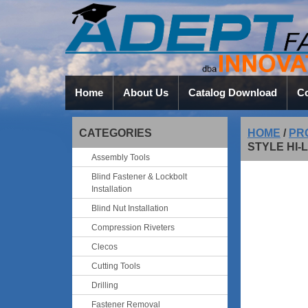
Home
About Us
Catalog Download
Co
CATEGORIES
HOME
/
PR
STYLE HI
Assembly Tools
Blind Fastener & Lockbolt
Installation
Blind Nut Installation
Compression Riveters
Clecos
Cutting Tools
Drilling
Fastener Removal