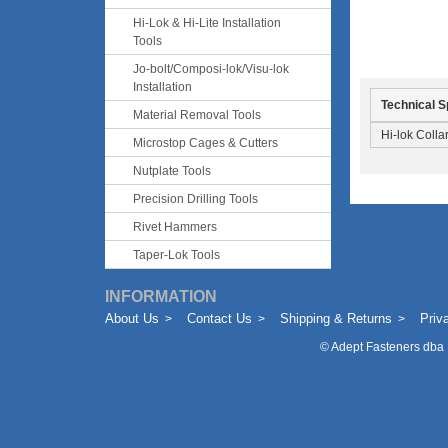
Hi-Lok & Hi-Lite Installation
Tools
Jo-bolt/Composi-lok/Visu-lok
Installation
Technical S
Material Removal Tools
Hi-lok Collar
Microstop Cages & Cutters
Nutplate Tools
Precision Drilling Tools
Rivet Hammers
Taper-Lok Tools
INFORMATION
About Us
Contact Us
Shipping & Returns
Priv
©
Adept Fasteners dba 