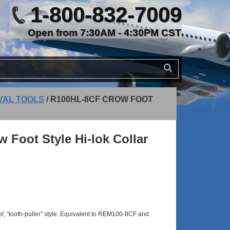
1-800-832-7009
Open from 7:30AM - 4:30PM CST
OVAL TOOLS
/
R100HL-8CF CROW FOOT
Foot Style Hi-lok Collar
ool; “tooth-puller” style. Equivalent to REM100-8CF and