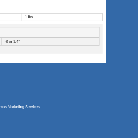
1 lbs
-8 or 1/4″
mas Marketing Services