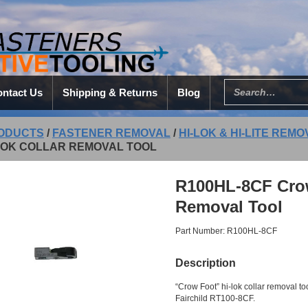
ntact Us
Shipping & Returns
Blog
ODUCTS
/
FASTENER REMOVAL
/
HI-LOK & HI-LITE REM
-LOK COLLAR REMOVAL TOOL
R100HL-8CF Crow 
Removal Tool
Part Number: R100HL-8CF
Description
“Crow Foot” hi-lok collar removal t
Fairchild RT100-8CF.