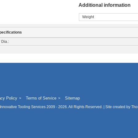
Additional information
Weight
pecifications
 Dia.:
acy Policy
Terms of Service
Sitemap
Innovative Tooling Services
2009 - 2026. All Rights Reserved. | Site created by
Tho