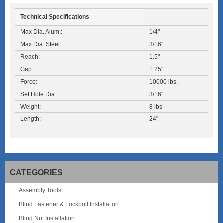
Technical Specifications
Max Dia. Alum.:
1/4"
Max Dia. Steel:
3/16"
Reach:
1.5"
Gap:
1.25"
Force:
10000 lbs.
Set Hole Dia.:
3/16"
Weight:
8 lbs
Length:
24"
CATEGORIES
Assembly Tools
Blind Fastener & Lockbolt Installation
Blind Nut Installation