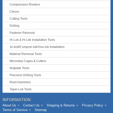
Compression Riveters
Clecos
Cutting Tools
Drilling
Fastener Removal
Hi-Lok & Hi-Lite Installation Tools
Jo-bolt/Composi-lok/Visu-lok Installation
Material Removal Tools
Microstop Cages & Cutters
Nutplate Tools
Precision Drilling Tools
Rivet Hammers
Taper-Lok Tools
INFORMATION
About Us
Contact Us
Shipping & Returns
Privacy Policy
Terms of Service
Sitemap