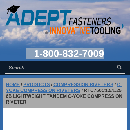
1-800-832-7009
HOME
/
PRODUCTS
/
COMPRESSION RIVETERS
/
C-
YOKE COMPRESSION RIVETERS
/
RTC750C1.5/1.25-
6B LIGHTWEIGHT TANDEM C-YOKE COMPRESSION
RIVETER