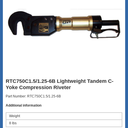
RTC750C1.5/1.25-6B Lightweight Tandem C-
Yoke Compression Riveter
Part Number: RTC750C1.5/1.25-6B
Additional information
Weight
8 lbs