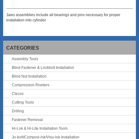
Jaws assemblies include all bearings and pins necessary for proper
installation into cylinder.
CATEGORIES
Assembly Tools
Blind Fastener & Lockbolt Installation
Blind Nut Installation
Compression Riveters
Clecos
Cutting Tools
Drilling
Fastener Removal
Hi-Lok & Hi-Lite Installation Tools
Jo-bolt/Composi-lok/Visu-lok Installation