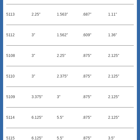
5113
2.25″
1.563″
.687″
1.11″
5112
3″
1.562″
.609″
1.36″
5108
3″
2.25″
.875″
2.125″
5110
3″
2.375″
.875″
2.125″
5109
3.375″
3″
.875″
2.125″
5114
6.125″
5.5″
.875″
2.125″
5115
6.125″
5.5″
.875″
3.5″