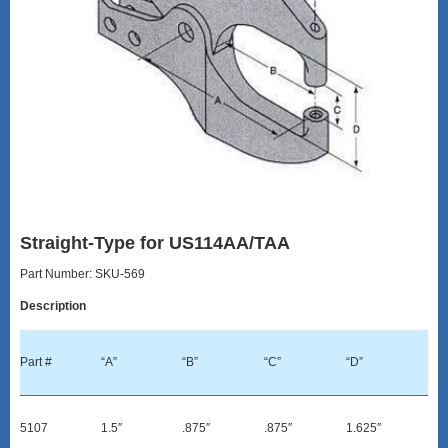
Straight-Type for US114AA/TAA
Part Number: SKU-569
Description
Part #
“A”
“B”
“C”
“D”
5107
1.5″
.875″
.875″
1.625″