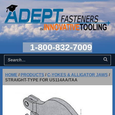
1-800-832-7009
HOME
/
PRODUCTS
/
C-YOKES & ALLIGATOR JAWS
/
STRAIGHT-TYPE FOR US114AA/TAA