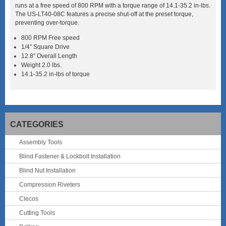
runs at a free speed of 800 RPM with a torque range of 14.1-35.2 in-lbs.
The US-LT40-08C features a precise shut-off at the preset torque,
preventing over-torque.
800 RPM Free speed
1/4″ Square Drive
12.8″ Overall Length
Weight 2.0 lbs.
14.1-35.2 in-lbs of torque
CATEGORIES
Assembly Tools
Blind Fastener & Lockbolt Installation
Blind Nut Installation
Compression Riveters
Clecos
Cutting Tools