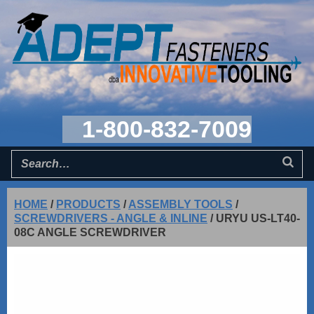
1-800-832-7009
HOME
/
PRODUCTS
/
ASSEMBLY TOOLS
/
SCREWDRIVERS - ANGLE & INLINE
/
URYU US-LT40-
08C ANGLE SCREWDRIVER