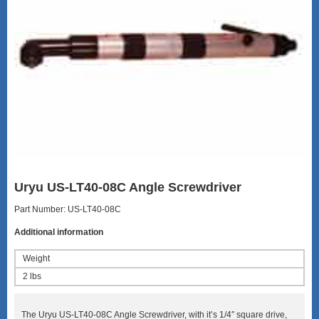
Uryu US-LT40-08C Angle Screwdriver
Part Number: US-LT40-08C
Additional information
Weight
2 lbs
The Uryu US-LT40-08C Angle Screwdriver, with it’s 1/4″ square drive,