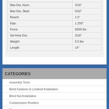
Max Dia. Alum.:
3/16″
Max Dia. Steel:
5/32″
Reach:
1.5″
Gap:
1.250″
Force:
6000 lbs.
Set Hole Dia.:
3/16″
Weight:
5.5 lbs
Length:
14″
CATEGORIES
Assembly Tools
Blind Fastener & Lockbolt Installation
Blind Nut Installation
Compression Riveters