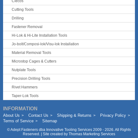
Clecos
Cutting Tools
Drilling
Fastener Removal
Hi-Lok & Hi-Lite Installation Tools
Jo-bolt/Composi-lok/Visu-lok Installation
Material Removal Tools
Microstop Cages & Cutters
Nutplate Tools
Precision Drilling Tools
Rivet Hammers
Taper-Lok Tools
INFORMATION
About Us
Contact Us
Shipping & Returns
Privacy Policy
Terms of Service
Sitemap
©
Adept Fasteners dba Innovative Tooling Services
2009 - 2026. All Rights
Reserved. | Site created by
Thomas Marketing Services