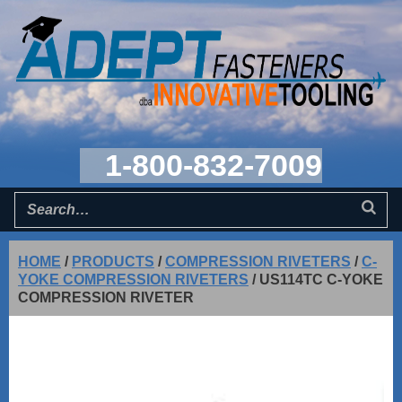
1-800-832-7009
HOME
/
PRODUCTS
/
COMPRESSION RIVETERS
/
C-
YOKE COMPRESSION RIVETERS
/
US114TC C-YOKE
COMPRESSION RIVETER