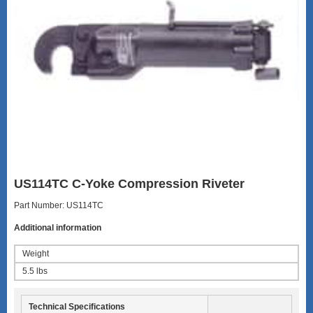
US114TC C-Yoke Compression Riveter
Part Number: US114TC
Additional information
Weight
5.5 lbs
Technical Specifications