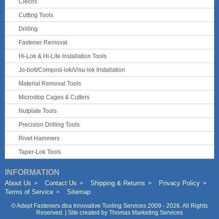
Clecos
Cutting Tools
Drilling
Fastener Removal
Hi-Lok & Hi-Lite Installation Tools
Jo-bolt/Composi-lok/Visu-lok Installation
Material Removal Tools
Microstop Cages & Cutters
Nutplate Tools
Precision Drilling Tools
Rivet Hammers
Taper-Lok Tools
INFORMATION
About Us
Contact Us
Shipping & Returns
Privacy Policy
Terms of Service
Sitemap
©
Adept Fasteners dba Innovative Tooling Services
2009 - 2026. All Rights
Reserved. | Site created by
Thomas Marketing Services