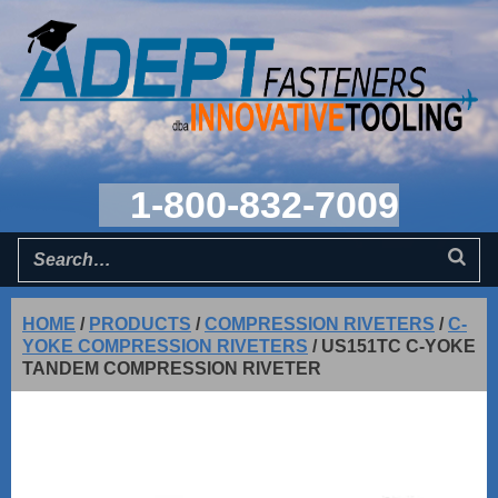
1-800-832-7009
HOME
/
PRODUCTS
/
COMPRESSION RIVETERS
/
C-
YOKE COMPRESSION RIVETERS
/
US151TC C-YOKE
TANDEM COMPRESSION RIVETER