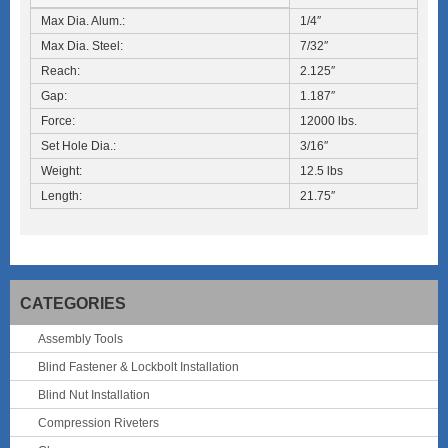
Max Dia. Alum.:
1/4″
Max Dia. Steel:
7/32″
Reach:
2.125″
Gap:
1.187″
Force:
12000 lbs.
Set Hole Dia.:
3/16″
Weight:
12.5 lbs
Length:
21.75″
CATEGORIES
Assembly Tools
Blind Fastener & Lockbolt Installation
Blind Nut Installation
Compression Riveters