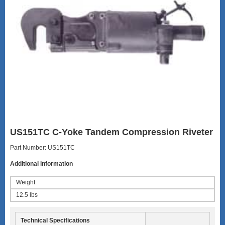
US151TC C-Yoke Tandem Compression Riveter
Part Number: US151TC
Additional information
Weight
12.5 lbs
Technical Specifications