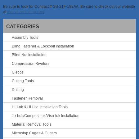
Be sure to look for Contract # GS-21F-183AA. Be sure to check out our website
at
innovativetooling.com
.
CATEGORIES
Assembly Tools
Blind Fastener & Lockbolt Installation
Blind Nut Installation
Compression Riveters
Clecos
Cutting Tools
Drilling
Fastener Removal
Hi-Lok & Hi-Lite Installation Tools
Jo-bolt/Composi-lok/Visu-lok Installation
Material Removal Tools
Microstop Cages & Cutters