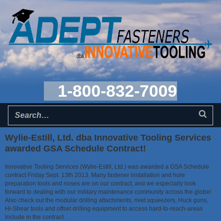
1-800-832-7009
Wylie-Estill, Ltd. dba Innovative Tooling Services
awarded GSA Schedule Contract!
Innovative Tooling Services (Wylie-Estill, Ltd.) was awarded a GSA Schedule
contract Friday Sept. 13th 2013. Many fastener installation and hole
preparation tools and noses are on our contract, and we especially look
forward to dealing with our military maintenance community across the globe!
Also check out the modular drilling attachments, rivet squeezers, Huck guns,
Hi-Shear tools and offset drilling equipment to access hard-to-reach-areas
include in the contract.