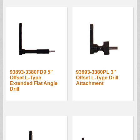
93893-3380FD9 5″
93893-3380PL 3″
Offset L-Type
Offset L-Type Drill
Extended Flat Angle
Attachment
Drill