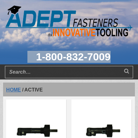
1-800-832-7009
HOME
/
ACTIVE