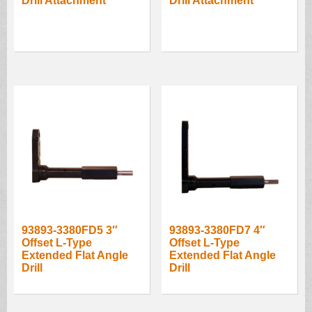
Drill Attachment
Drill Attachment
93893-3380FD5 3″
93893-3380FD7 4″
Offset L-Type
Offset L-Type
Extended Flat Angle
Extended Flat Angle
Drill
Drill