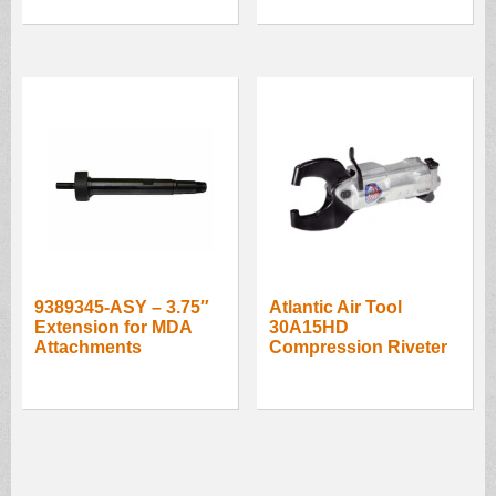
9389345-ASY – 3.75″
Atlantic Air Tool
Extension for MDA
30A15HD
Attachments
Compression Riveter