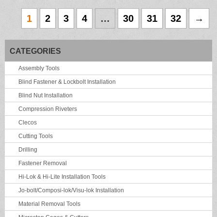
1
2
3
4
…
30
31
32
→
CATEGORIES
Assembly Tools
Blind Fastener & Lockbolt Installation
Blind Nut Installation
Compression Riveters
Clecos
Cutting Tools
Drilling
Fastener Removal
Hi-Lok & Hi-Lite Installation Tools
Jo-bolt/Composi-lok/Visu-lok Installation
Material Removal Tools