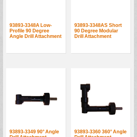
93893-3348A Low-
93893-3348AS Short
Profile 90 Degree
90 Degree Modular
Angle Drill Attachment
Drill Attachment
93893-3349 90° Angle
93893-3360 360° Angle