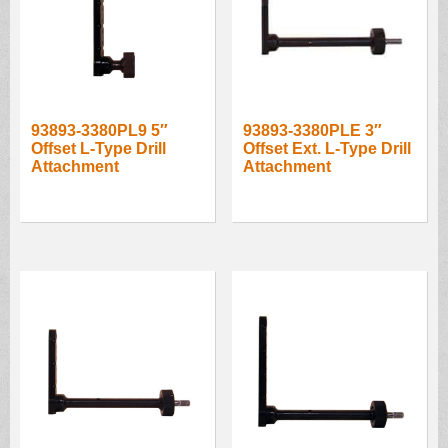
93893-3380PL9 5″
93893-3380PLE 3″
Offset L-Type Drill
Offset Ext. L-Type Drill
Attachment
Attachment