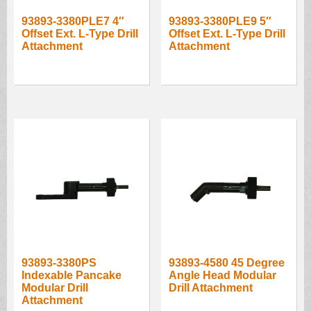
93893-3380PLE7 4″
93893-3380PLE9 5″
Offset Ext. L-Type Drill
Offset Ext. L-Type Drill
Attachment
Attachment
93893-3380PS
93893-4580 45 Degree
Indexable Pancake
Angle Head Modular
Modular Drill
Drill Attachment
Attachment