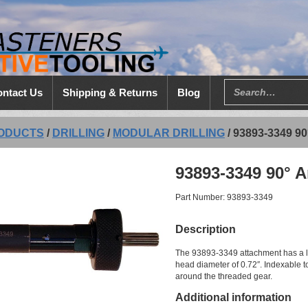
ntact Us
Shipping & Returns
Blog
ODUCTS
/
DRILLING
/
MODULAR DRILLING
/
93893-3349 
93893-3349 90° A
Part Number: 93893-3349
Description
The 93893-3349 attachment has a le
head diameter of 0.72″. Indexable to
around the threaded gear.
Additional information