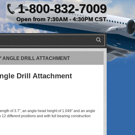
1-800-832-7009
Open from 7:30AM - 4:30PM CST
90° ANGLE DRILL ATTACHMENT
ngle Drill Attachment
ngth of 3.7″, an angle head height of 1.049″ and an angle
 12 different positions and with full bearing construction