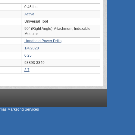
0.45 lbs
Active
Universal Tool
90° (Right Angle), Attachment, Indexable,
Modular
Handheld Power Drills
1/4/2028
0.25
93893-3349
3.7
mas Marketing Services