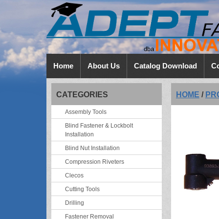
Home
About Us
Catalog Download
Co
CATEGORIES
HOME
/
PR
Assembly Tools
Blind Fastener & Lockbolt
Installation
Blind Nut Installation
Compression Riveters
Clecos
Cutting Tools
Drilling
Fastener Removal