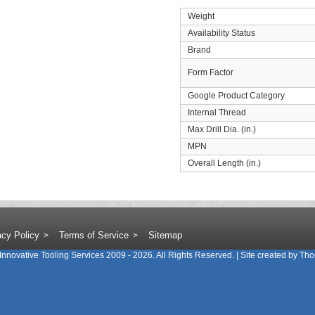
Weight
Availability Status
Brand
Form Factor
Google Product Category
Internal Thread
Max Drill Dia. (in.)
MPN
Overall Length (in.)
acy Policy
Terms of Service
Sitemap
Innovative Tooling Services
2009 - 2026. All Rights Reserved. | Site created by
Tho