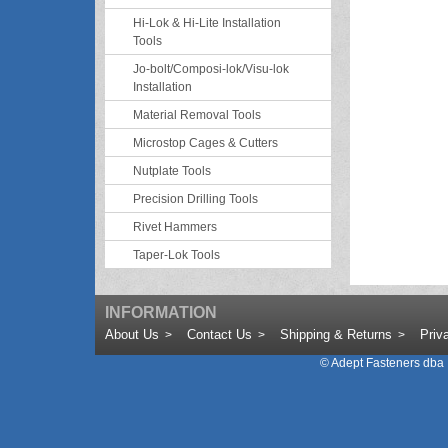
Hi-Lok & Hi-Lite Installation
Tools
Jo-bolt/Composi-lok/Visu-lok
Installation
Material Removal Tools
Microstop Cages & Cutters
Nutplate Tools
Precision Drilling Tools
Rivet Hammers
Taper-Lok Tools
INFORMATION
About Us
Contact Us
Shipping & Returns
Priv
©
Adept Fasteners dba 