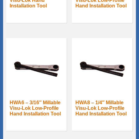
Visu-Lok Hand
Visu-Lok Low-Profile
Installation Tool
Hand Installation Tool
HWA6 – 3/16″ Millable
HWA8 – 1/4″ Millable
Visu-Lok Low-Profile
Visu-Lok Low-Profile
Hand Installation Tool
Hand Installation Tool