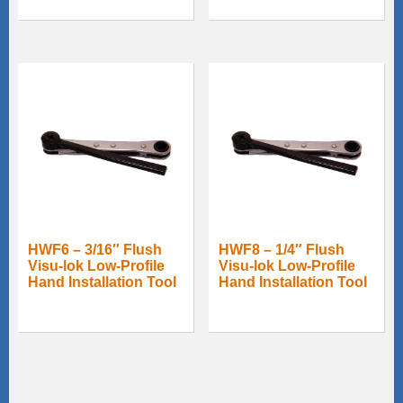
HWF6 – 3/16″ Flush
HWF8 – 1/4″ Flush
Visu-lok Low-Profile
Visu-lok Low-Profile
Hand Installation Tool
Hand Installation Tool