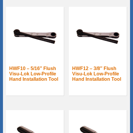
HWF10 – 5/16″ Flush
HWF12 – 3/8″ Flush
Visu-Lok Low-Profile
Visu-Lok Low-Profile
Hand Installation Tool
Hand Installation Tool