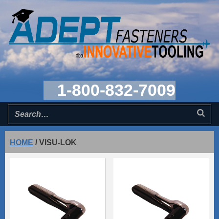
1-800-832-7009
HOME
/
VISU-LOK