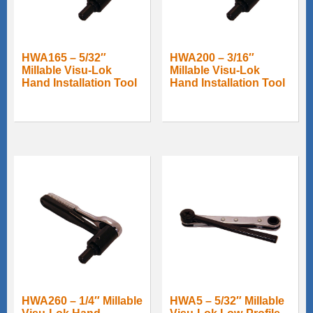
HWA165 – 5/32″
HWA200 – 3/16″
Millable Visu-Lok
Millable Visu-Lok
Hand Installation Tool
Hand Installation Tool
HWA260 – 1/4″ Millable
HWA5 – 5/32″ Millable