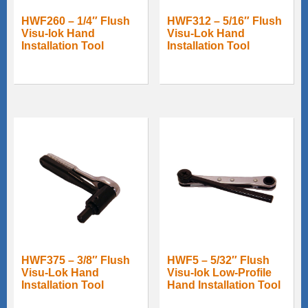
HWF260 – 1/4″ Flush
HWF312 – 5/16″ Flush
Visu-lok Hand
Visu-Lok Hand
Installation Tool
Installation Tool
HWF375 – 3/8″ Flush
HWF5 – 5/32″ Flush
Visu-Lok Hand
Visu-lok Low-Profile
Installation Tool
Hand Installation Tool