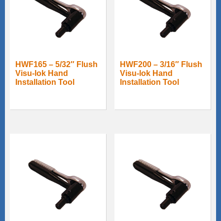
HWF165 – 5/32″ Flush
HWF200 – 3/16″ Flush
Visu-lok Hand
Visu-lok Hand
Installation Tool
Installation Tool