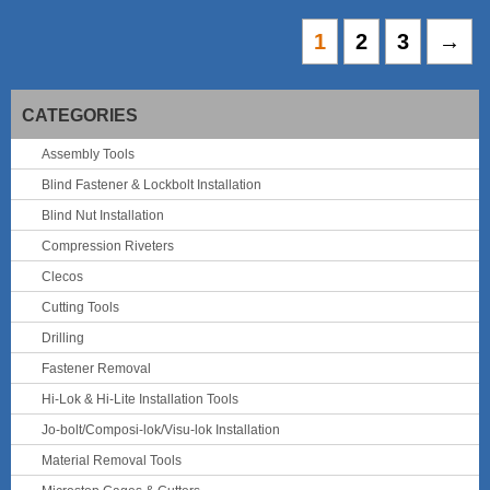
1
2
3
→
CATEGORIES
Assembly Tools
Blind Fastener & Lockbolt Installation
Blind Nut Installation
Compression Riveters
Clecos
Cutting Tools
Drilling
Fastener Removal
Hi-Lok & Hi-Lite Installation Tools
Jo-bolt/Composi-lok/Visu-lok Installation
Material Removal Tools