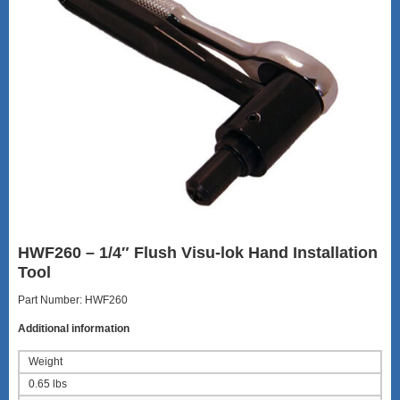
HWF260 – 1/4″ Flush Visu-lok Hand Installation
Tool
Part Number: HWF260
Additional information
Weight
0.65 lbs