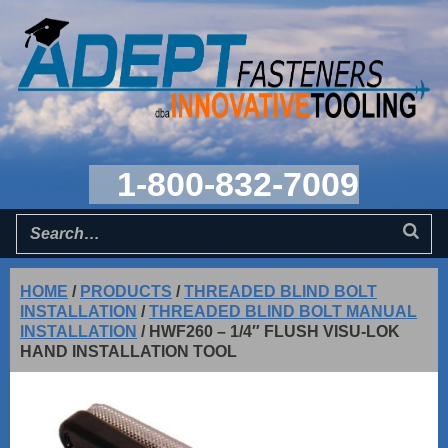
1-800-832-7009
HOME
/
PRODUCTS
/
THREADED BLIND BOLT
INSTALLATION
/
THREADED BLIND BOLT MANUAL
INSTALLATION
/
HWF260 – 1/4″ FLUSH VISU-LOK
HAND INSTALLATION TOOL