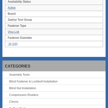
Availability Status
Active
Brand
Zephyr Tool Group
Fastener Type
Visu-Lok
Fastener Diameter
'-8 (1/4)
CATEGORIES
Assembly Tools
Blind Fastener & Lockbolt Installation
Blind Nut Installation
Compression Riveters
Clecos