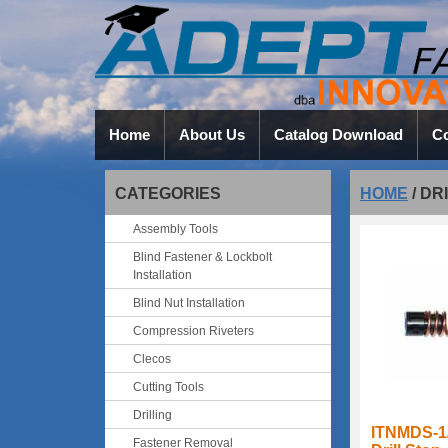
Home
About Us
Catalog Download
Co
CATEGORIES
HOME
/
DR
Assembly Tools
Blind Fastener & Lockbolt
Installation
Blind Nut Installation
Compression Riveters
Clecos
Cutting Tools
Drilling
ITNMDS-1
Fastener Removal