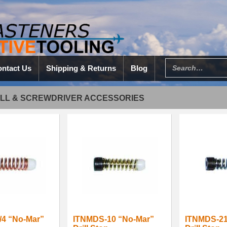
ntact Us
Shipping & Returns
Blog
ILL & SCREWDRIVER ACCESSORIES
/4 “No-Mar”
ITNMDS-10 “No-Mar”
ITNMDS-21