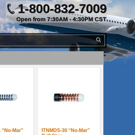
1-800-832-7009
Open from 7:30AM - 4:30PM CST
 “No-Mar”
ITNMDS-30 “No-Mar”