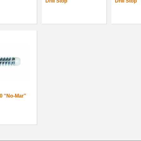
Drill Stop
Drill Stop
0 “No-Mar”