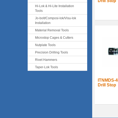
Drill Stop
Hi-Lok & Hi-Lite Installation
Tools
Jo-bolt/Composi-lok/Visu-lok
Installation
Material Removal Tools
Microstop Cages & Cutters
Nutplate Tools
Precision Drilling Tools
Rivet Hammers
Taper-Lok Tools
ITNMDS-4
Drill Stop