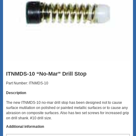
ITNMDS-10 “No-Mar” Drill Stop
Part Number: ITNMDS-10
Description
The new ITNMDS-10 no-mar drill stop has been designed not to cause
surface mutilation on polished or painted metallic surfaces or to cause any
abrasion on composite surfaces. Also has two set screws for increased grip
on drill shank. #10 drill size.
Additional information