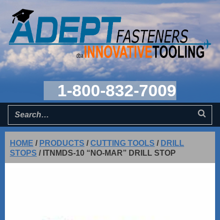
1-800-832-7009
HOME
/
PRODUCTS
/
CUTTING TOOLS
/
DRILL
STOPS
/
ITNMDS-10 “NO-MAR” DRILL STOP