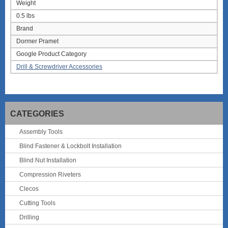
Weight
0.5 lbs
Brand
Dormer Pramet
Google Product Category
Drill & Screwdriver Accessories
CATEGORIES
Assembly Tools
Blind Fastener & Lockbolt Installation
Blind Nut Installation
Compression Riveters
Clecos
Cutting Tools
Drilling