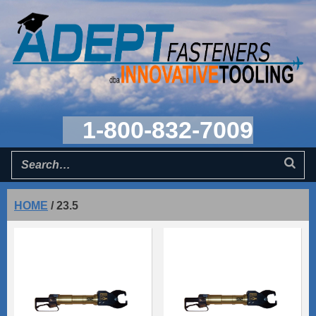
1-800-832-7009
HOME
/
23.5