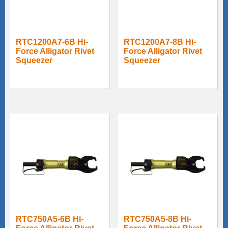
RTC1200A7-6B Hi-
RTC1200A7-8B Hi-
Force Alligator Rivet
Force Alligator Rivet
Squeezer
Squeezer
RTC750A5-6B Hi-
RTC750A5-8B Hi-