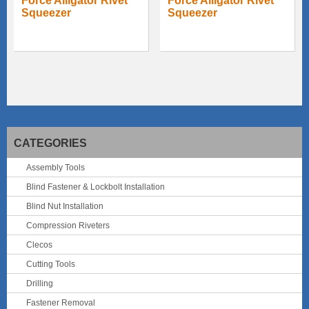
Force Alligator Rivet
Force Alligator Rivet
Squeezer
Squeezer
CATEGORIES
Assembly Tools
Blind Fastener & Lockbolt Installation
Blind Nut Installation
Compression Riveters
Clecos
Cutting Tools
Drilling
Fastener Removal