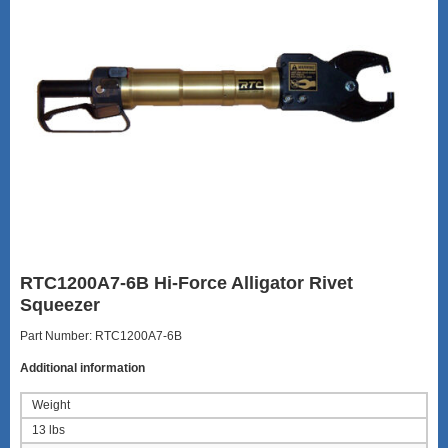
RTC1200A7-6B Hi-Force Alligator Rivet
Squeezer
Part Number: RTC1200A7-6B
Additional information
Weight
13 lbs