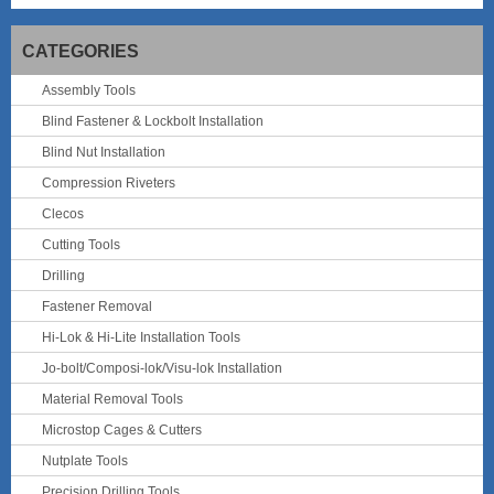
CATEGORIES
Assembly Tools
Blind Fastener & Lockbolt Installation
Blind Nut Installation
Compression Riveters
Clecos
Cutting Tools
Drilling
Fastener Removal
Hi-Lok & Hi-Lite Installation Tools
Jo-bolt/Composi-lok/Visu-lok Installation
Material Removal Tools
Microstop Cages & Cutters
Nutplate Tools
Precision Drilling Tools