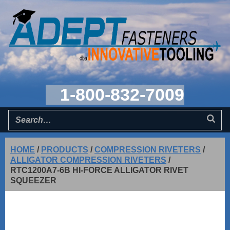
1-800-832-7009
HOME
/
PRODUCTS
/
COMPRESSION RIVETERS
/
ALLIGATOR COMPRESSION RIVETERS
/
RTC1200A7-6B HI-FORCE ALLIGATOR RIVET
SQUEEZER