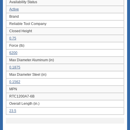
Availability Status
Active
Brand
Reliable Tool Company
Closed Height
0.75
Force (lb)
6200
Max Diameter Aluminum (in)
0.1875
Max Diameter Steel (in)
0.1562
MPN
RTC1200A7-6B
Overall Length (in.)
23.5