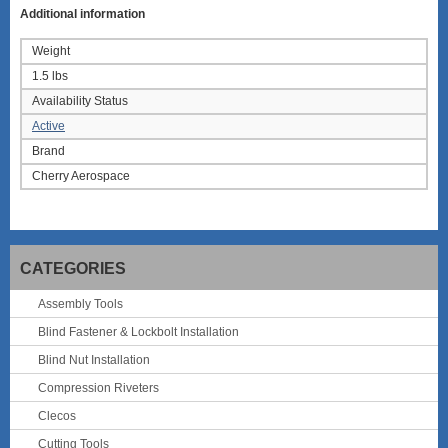
Additional information
Weight
1.5 lbs
Availability Status
Active
Brand
Cherry Aerospace
CATEGORIES
Assembly Tools
Blind Fastener & Lockbolt Installation
Blind Nut Installation
Compression Riveters
Clecos
Cutting Tools