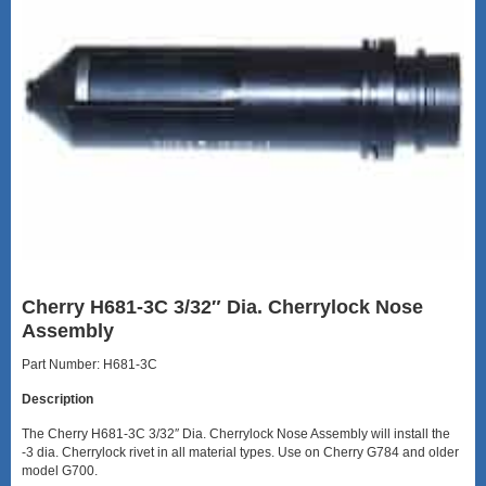
Cherry H681-3C 3/32″ Dia. Cherrylock Nose
Assembly
Part Number: H681-3C
Description
The Cherry H681-3C 3/32″ Dia. Cherrylock Nose Assembly will install the
-3 dia. Cherrylock rivet in all material types. Use on Cherry G784 and older
model G700.