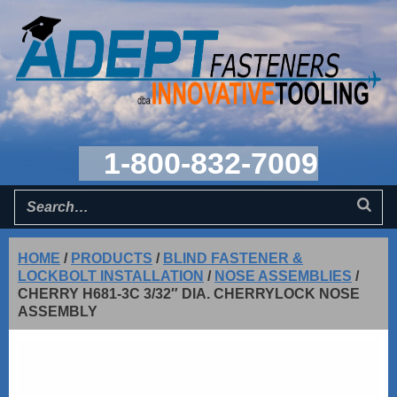
1-800-832-7009
HOME
/
PRODUCTS
/
BLIND FASTENER &
LOCKBOLT INSTALLATION
/
NOSE ASSEMBLIES
/
CHERRY H681-3C 3/32″ DIA. CHERRYLOCK NOSE
ASSEMBLY