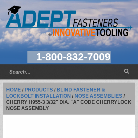
1-800-832-7009
HOME
/
PRODUCTS
/
BLIND FASTENER &
LOCKBOLT INSTALLATION
/
NOSE ASSEMBLIES
/
CHERRY H955-3 3/32″ DIA. “A” CODE CHERRYLOCK
NOSE ASSEMBLY