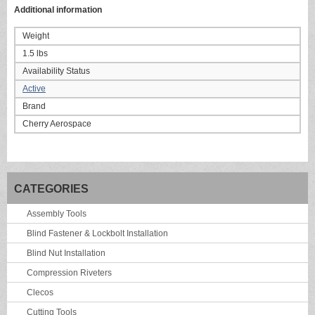
Additional information
Weight
1.5 lbs
Availability Status
Active
Brand
Cherry Aerospace
CATEGORIES
Assembly Tools
Blind Fastener & Lockbolt Installation
Blind Nut Installation
Compression Riveters
Clecos
Cutting Tools