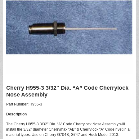
Cherry H955-3 3/32″ Dia. “A” Code Cherrylock
Nose Assembly
Part Number: H955-3
Description
The Cherry H955-3 3/32″ Dia. “A” Code Cherrylock Nose Assembly will
install the 3/32″ diameter Cherrymax “AB” & Cherrylock “A” Code rivet in all
material types. Use on Cherry G704B, G747 and Huck Model 2013.