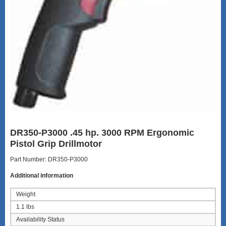
DR350-P3000 .45 hp. 3000 RPM Ergonomic
Pistol Grip Drillmotor
Part Number: DR350-P3000
Additional information
Weight
1.1 lbs
Availability Status