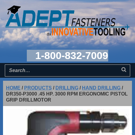
1-800-832-7009
HOME
/
PRODUCTS
/
DRILLING
/
HAND DRILLING
/
DR350-P3000 .45 HP. 3000 RPM ERGONOMIC PISTOL
GRIP DRILLMOTOR