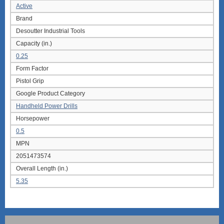
Active
Brand
Desoutter Industrial Tools
Capacity (in.)
0.25
Form Factor
Pistol Grip
Google Product Category
Handheld Power Drills
Horsepower
0.5
MPN
2051473574
Overall Length (in.)
5.35