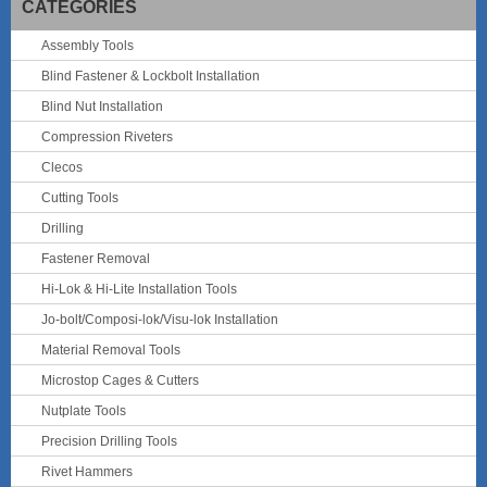
CATEGORIES
Assembly Tools
Blind Fastener & Lockbolt Installation
Blind Nut Installation
Compression Riveters
Clecos
Cutting Tools
Drilling
Fastener Removal
Hi-Lok & Hi-Lite Installation Tools
Jo-bolt/Composi-lok/Visu-lok Installation
Material Removal Tools
Microstop Cages & Cutters
Nutplate Tools
Precision Drilling Tools
Rivet Hammers