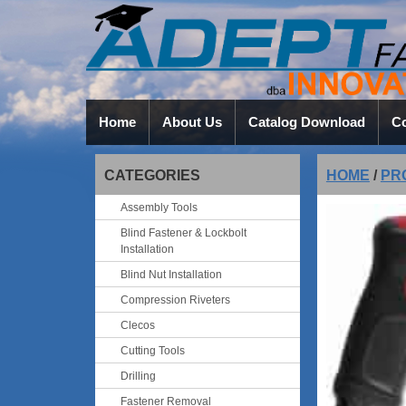
Home
About Us
Catalog Download
Co
CATEGORIES
HOME
/
PR
Assembly Tools
Blind Fastener & Lockbolt
Installation
Blind Nut Installation
Compression Riveters
Clecos
Cutting Tools
Drilling
Fastener Removal