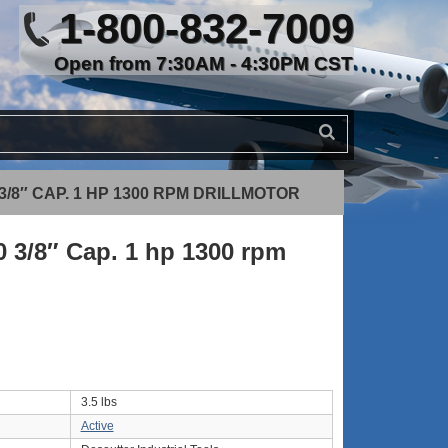
1-800-832-7009
Open from 7:30AM - 4:30PM CST
3/8″ CAP. 1 HP 1300 RPM DRILLMOTOR
 3/8″ Cap. 1 hp 1300 rpm
3.5 lbs
Active