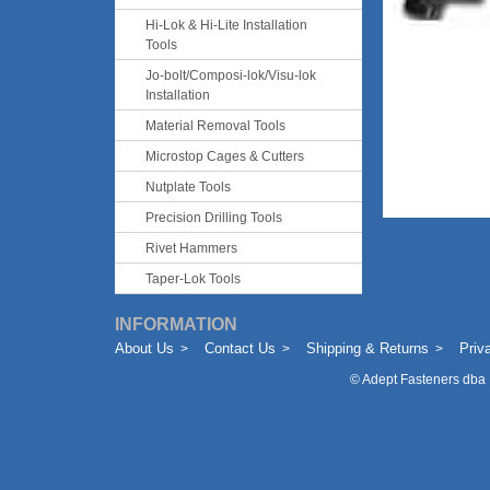
Hi-Lok & Hi-Lite Installation
Tools
Jo-bolt/Composi-lok/Visu-lok
Installation
Material Removal Tools
Microstop Cages & Cutters
Nutplate Tools
Precision Drilling Tools
Rivet Hammers
Taper-Lok Tools
INFORMATION
About Us
Contact Us
Shipping & Returns
Priv
©
Adept Fasteners dba 