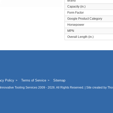
Brand
Capacity (in.)
Form Factor
Google Product Category
Horsepower
MPN
Overall Length (in.)
acy Policy
Terms of Service
Sitemap
Innovative Tooling Services
2009 - 2026. All Rights Reserved. | Site created by
Tho