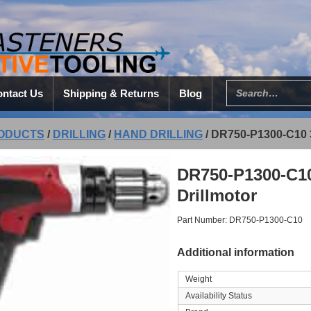
ntact Us
Shipping & Returns
Blog
ODUCTS
/
DRILLING
/
HAND DRILLING
/
DR750-P1300-C10 
DR750-P1300-C10
Drillmotor
Part Number: DR750-P1300-C10
Additional information
Weight
Availability Status