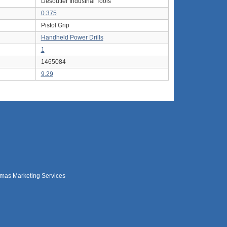
Desoutter Industrial Tools
0.375
Pistol Grip
Handheld Power Drills
1
1465084
9.29
mas Marketing Services