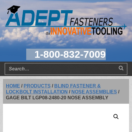
1-800-832-7009
HOME
/
PRODUCTS
/
BLIND FASTENER &
LOCKBOLT INSTALLATION
/
NOSE ASSEMBLIES
/
GAGE BILT LGP08-2480-20 NOSE ASSEMBLY