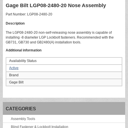
Gage Bilt LGP08-2480-20 Nose Assembly
Part Number: LGP08-2480-20
Description
The LGP08-2480-20 non-self-releasing nose assembly is capable of
installing -8 diameter LGP Lockbolt fasteners. Recommended with the
GB731, GB730 and GB2480(A) installation tools.
Additional information
Availability Status
Active
Brand
Gage Bilt
CATEGORIES
Assembly Tools
Blind Fastener & Lockbolt Installation