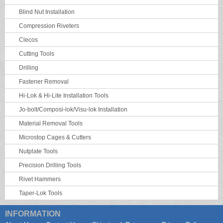
Blind Nut Installation
Compression Riveters
Clecos
Cutting Tools
Drilling
Fastener Removal
Hi-Lok & Hi-Lite Installation Tools
Jo-bolt/Composi-lok/Visu-lok Installation
Material Removal Tools
Microstop Cages & Cutters
Nutplate Tools
Precision Drilling Tools
Rivet Hammers
Taper-Lok Tools
INFORMATION