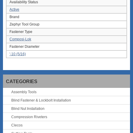
Availability Status
Active
Brand
Zephyr Tool Group
Fastener Type
Composi-Lok
Fastener Diameter
'-10 (5/16)
CATEGORIES
Assembly Tools
Blind Fastener & Lockbolt Installation
Blind Nut Installation
Compression Riveters
Clecos