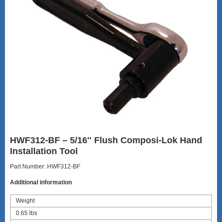
HWF312-BF – 5/16″ Flush Composi-Lok Hand
Installation Tool
Part Number: HWF312-BF
Additional information
Weight
0.65 lbs