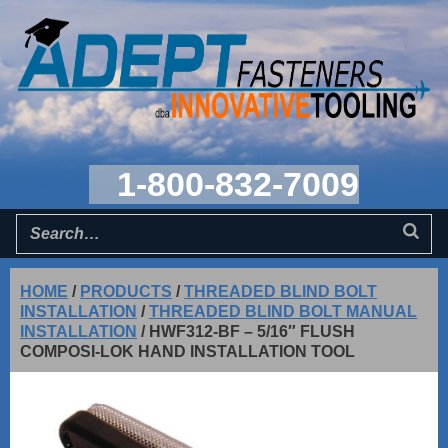
1-800-832-7009
HOME
/
PRODUCTS
/
THREADED BLIND BOLT
INSTALLATION
/
THREADED BLIND BOLT MANUAL
INSTALLATION
/
HWF312-BF – 5/16″ FLUSH
COMPOSI-LOK HAND INSTALLATION TOOL