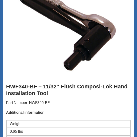
HWF340-BF – 11/32″ Flush Composi-Lok Hand
Installation Tool
Part Number: HWF340-BF
Additional information
Weight
0.65 lbs