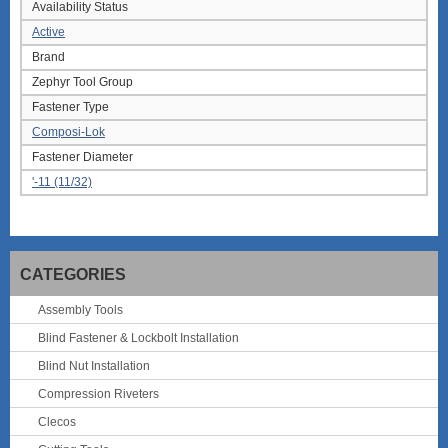
Availability Status
Active
Brand
Zephyr Tool Group
Fastener Type
Composi-Lok
Fastener Diameter
'-11 (11/32)
CATEGORIES
Assembly Tools
Blind Fastener & Lockbolt Installation
Blind Nut Installation
Compression Riveters
Clecos