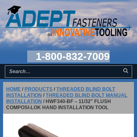
1-800-832-7009
HOME
/
PRODUCTS
/
THREADED BLIND BOLT
INSTALLATION
/
THREADED BLIND BOLT MANUAL
INSTALLATION
/
HWF340-BF – 11/32″ FLUSH
COMPOSI-LOK HAND INSTALLATION TOOL