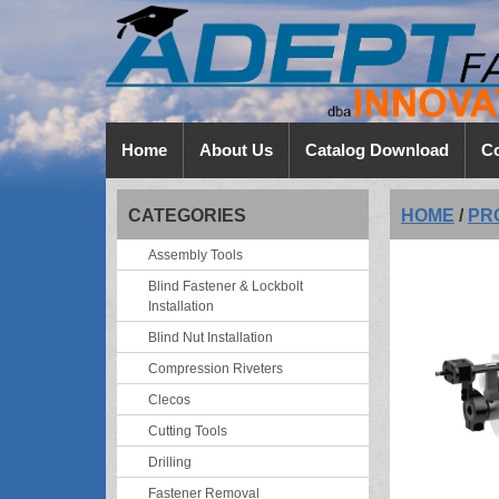
Home
About Us
Catalog Download
Co
CATEGORIES
HOME
/
PR
Assembly Tools
Blind Fastener & Lockbolt
Installation
Blind Nut Installation
Compression Riveters
Clecos
Cutting Tools
Drilling
Fastener Removal