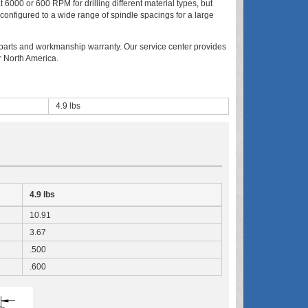
t 6000 or 600 RPM for drilling different material types, but
 configured to a wide range of spindle spacings for a large
arts and workmanship warranty. Our service center provides
r North America.
4.9 lbs
4.9 lbs
10.91
3.67
.500
.600