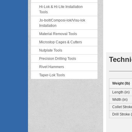
Hi-Lok & Hi-Lite Installation
Tools
Jo-bolt/Composi-lok/Visu-lok
Installation
Material Removal Tools
Microstop Cages & Cutters
Nutplate Tools
Techni
Precision Drilling Tools
Rivet Hammers
Taper-Lok Tools
Weight (lb)
Length (in)
Width (in)
Collet Stroke
Drill Stroke (