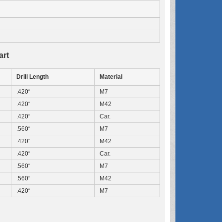
art
Drill Length
Material
.420″
M7
.420″
M42
.420″
Car.
.560″
M7
.420″
M42
.420″
Car.
.560″
M7
.560″
M42
.420″
M7