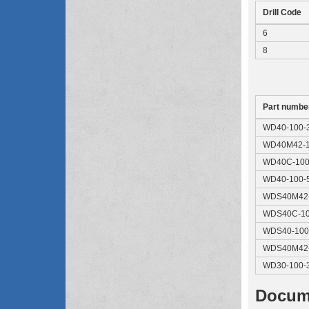
Drill Code
6
8
Part numbe
WD40-100-
WD40M42-1
WD40C-100
WD40-100-
WDS40M42-
WDS40C-10
WDS40-100
WDS40M42-
WD30-100-
Docum