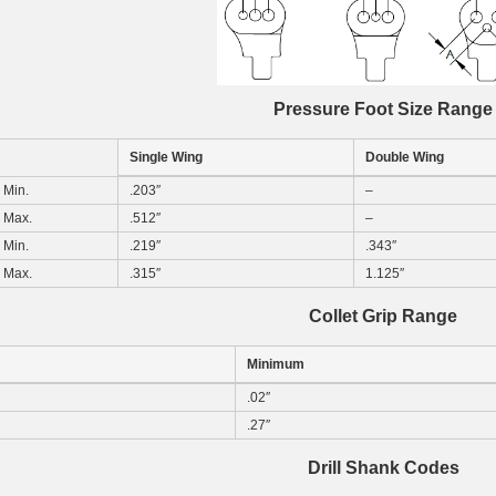
Pressure Foot Size Range
Single Wing
Double Wing
Min.
.203″
–
Max.
.512″
–
Min.
.219″
.343″
Max.
.315″
1.125″
Collet Grip Range
Minimum
.02″
.27″
Drill Shank Codes