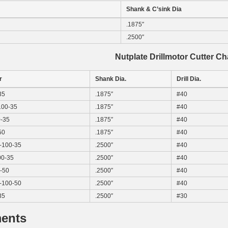
Shank & C’sink Dia
.1875″
.2500″
Nutplate Drillmotor Cutter Ch
r
Shank Dia.
Drill Dia.
35
.1875″
#40
00-35
.1875″
#40
-35
.1875″
#40
50
.1875″
#40
100-35
.2500″
#40
0-35
.2500″
#40
-50
.2500″
#40
100-50
.2500″
#40
35
.2500″
#30
ents