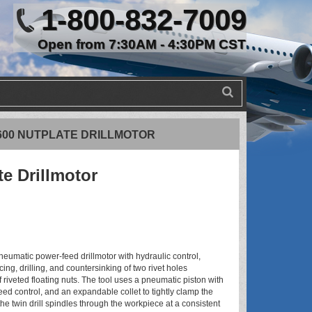
1-800-832-7009
Open from 7:30AM - 4:30PM CST
6600 NUTPLATE DRILLMOTOR
te Drillmotor
neumatic power-feed drillmotor with hydraulic control,
ing, drilling, and countersinking of two rivet holes
 riveted floating nuts. The tool uses a pneumatic piston with
eed control, and an expandable collet to tightly clamp the
the twin drill spindles through the workpiece at a consistent