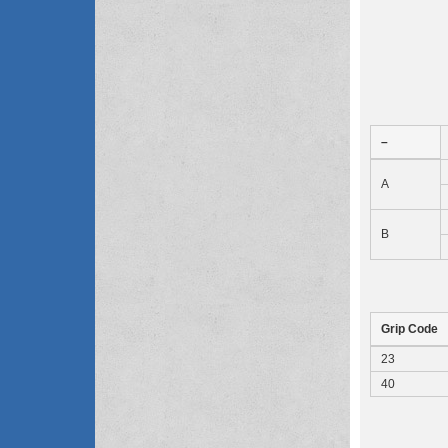
–
A
B
Grip Code
23
40