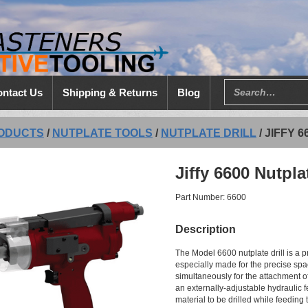
ntact Us
Shipping & Returns
Blog
ODUCTS
/
NUTPLATE TOOLS
/
NUTPLATE DRILL
/
JIFFY 
Jiffy 6600 Nutpla
Part Number: 6600
Description
The Model 6600 nutplate drill is a p
especially made for the precise spac
simultaneously for the attachment of
an externally-adjustable hydraulic f
material to be drilled while feeding 