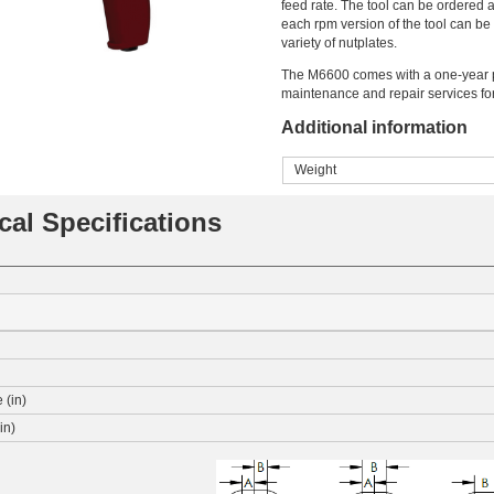
feed rate. The tool can be ordered a
each rpm version of the tool can be
variety of nutplates.
The M6600 comes with a one-year p
maintenance and repair services fo
Additional information
Weight
cal Specifications
 (in)
in)