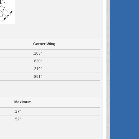
Corner Wing
.203″
.630″
.219″
.891″
Maximum
.27″
.52″