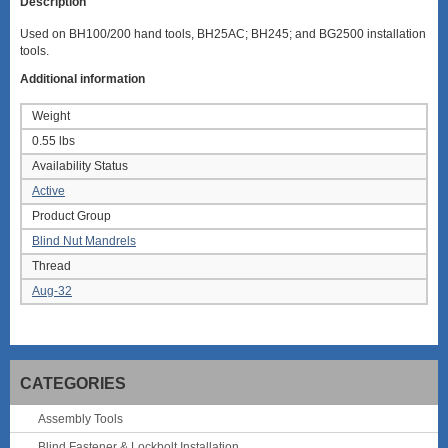
Description
Used on BH100/200 hand tools, BH25AC; BH245; and BG2500 installation
tools.
Additional information
Weight
0.55 lbs
Availability Status
Active
Product Group
Blind Nut Mandrels
Thread
Aug-32
CATEGORIES
Assembly Tools
Blind Fastener & Lockbolt Installation