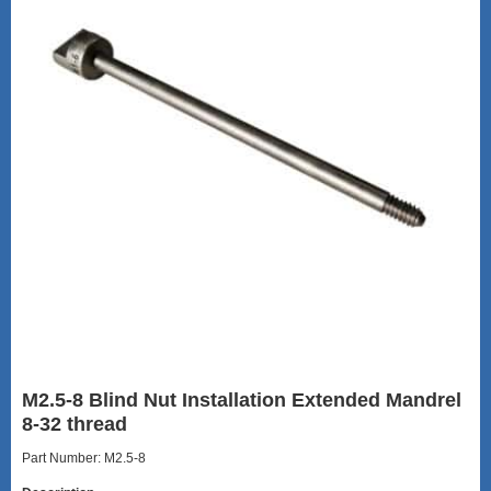
M2.5-8 Blind Nut Installation Extended Mandrel
8-32 thread
Part Number: M2.5-8