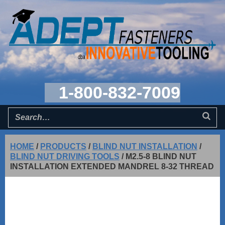
1-800-832-7009
HOME
/
PRODUCTS
/
BLIND NUT INSTALLATION
/
BLIND NUT DRIVING TOOLS
/
M2.5-8 BLIND NUT
INSTALLATION EXTENDED MANDREL 8-32 THREAD