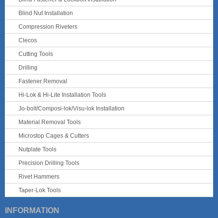
Blind Nut Installation
Compression Riveters
Clecos
Cutting Tools
Drilling
Fastener Removal
Hi-Lok & Hi-Lite Installation Tools
Jo-bolt/Composi-lok/Visu-lok Installation
Material Removal Tools
Microstop Cages & Cutters
Nutplate Tools
Precision Drilling Tools
Rivet Hammers
Taper-Lok Tools
INFORMATION