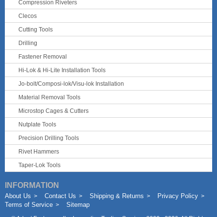
Compression Riveters
Clecos
Cutting Tools
Drilling
Fastener Removal
Hi-Lok & Hi-Lite Installation Tools
Jo-bolt/Composi-lok/Visu-lok Installation
Material Removal Tools
Microstop Cages & Cutters
Nutplate Tools
Precision Drilling Tools
Rivet Hammers
Taper-Lok Tools
INFORMATION
About Us
Contact Us
Shipping & Returns
Privacy Policy
Terms of Service
Sitemap