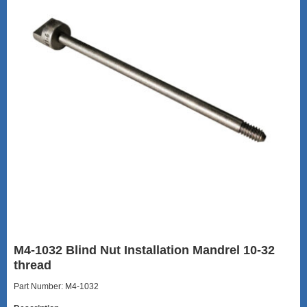
M4-1032 Blind Nut Installation Mandrel 10-32
thread
Part Number: M4-1032