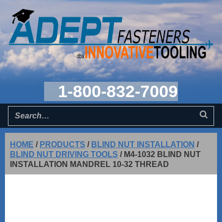
1-800-832-7009
HOME
/
PRODUCTS
/
BLIND NUT INSTALLATION
/
BLIND NUT DRIVING TOOLS
/
M4-1032 BLIND NUT
INSTALLATION MANDREL 10-32 THREAD