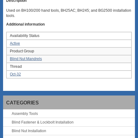
Description
Used on BH100/200 hand tools, BH25AC; BH245; and BG2500 installation
tools.
Additional information
Availability Status
Active
Product Group
Blind Nut Mandrels
Thread
Oct-32
CATEGORIES
Assembly Tools
Blind Fastener & Lockbolt Installation
Blind Nut Installation