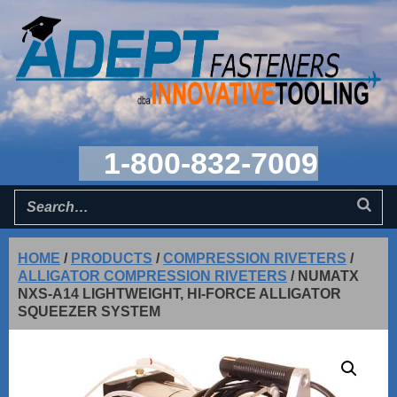
1-800-832-7009
HOME
/
PRODUCTS
/
COMPRESSION RIVETERS
/
ALLIGATOR COMPRESSION RIVETERS
/
NUMATX
NXS-A14 LIGHTWEIGHT, HI-FORCE ALLIGATOR
SQUEEZER SYSTEM