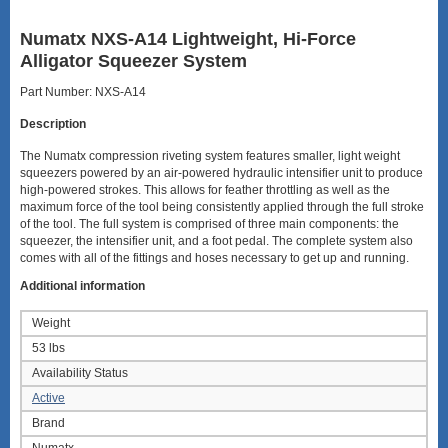
Numatx NXS-A14 Lightweight, Hi-Force
Alligator Squeezer System
Part Number: NXS-A14
Description
The Numatx compression riveting system features smaller, light weight
squeezers powered by an air-powered hydraulic intensifier unit to produce
high-powered strokes. This allows for feather throttling as well as the
maximum force of the tool being consistently applied through the full stroke
of the tool. The full system is comprised of three main components: the
squeezer, the intensifier unit, and a foot pedal. The complete system also
comes with all of the fittings and hoses necessary to get up and running.
Additional information
Weight
53 lbs
Availability Status
Active
Brand