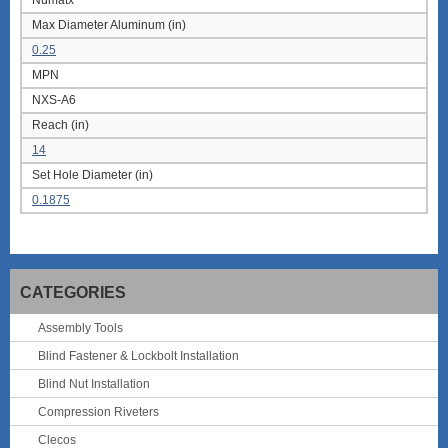
Numatx
Max Diameter Aluminum (in)
0.25
MPN
NXS-A6
Reach (in)
14
Set Hole Diameter (in)
0.1875
CATEGORIES
Assembly Tools
Blind Fastener & Lockbolt Installation
Blind Nut Installation
Compression Riveters
Clecos