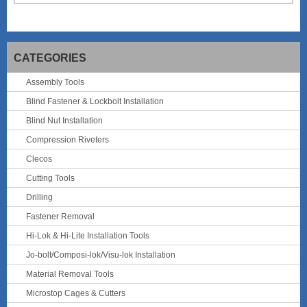
CATEGORIES
Assembly Tools
Blind Fastener & Lockbolt Installation
Blind Nut Installation
Compression Riveters
Clecos
Cutting Tools
Drilling
Fastener Removal
Hi-Lok & Hi-Lite Installation Tools
Jo-bolt/Composi-lok/Visu-lok Installation
Material Removal Tools
Microstop Cages & Cutters