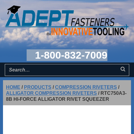
1-800-832-7009
HOME
/
PRODUCTS
/
COMPRESSION RIVETERS
/
ALLIGATOR COMPRESSION RIVETERS
/
RTC750A3-
8B HI-FORCE ALLIGATOR RIVET SQUEEZER