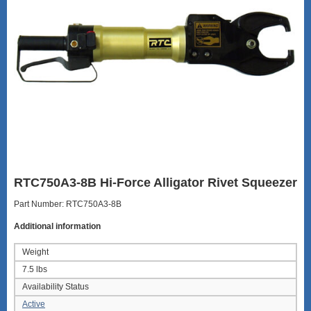
RTC750A3-8B Hi-Force Alligator Rivet Squeezer
Part Number: RTC750A3-8B
Additional information
Weight
7.5 lbs
Availability Status
Active