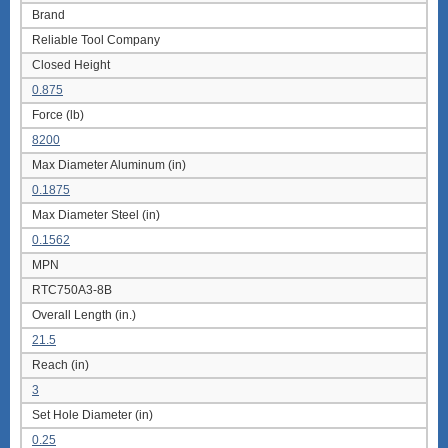
Brand
Reliable Tool Company
Closed Height
0.875
Force (lb)
8200
Max Diameter Aluminum (in)
0.1875
Max Diameter Steel (in)
0.1562
MPN
RTC750A3-8B
Overall Length (in.)
21.5
Reach (in)
3
Set Hole Diameter (in)
0.25