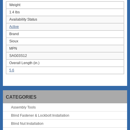
Weight
1.4 lbs
Availability Status
Active
Brand
Sioux
MPN
SAG03S12
Overall Length (in.)
5.6
CATEGORIES
Assembly Tools
Blind Fastener & Lockbolt Installation
Blind Nut Installation