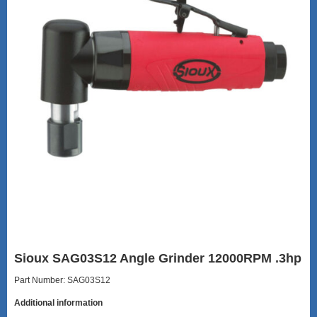
Sioux SAG03S12 Angle Grinder 12000RPM .3hp
Part Number: SAG03S12
Additional information