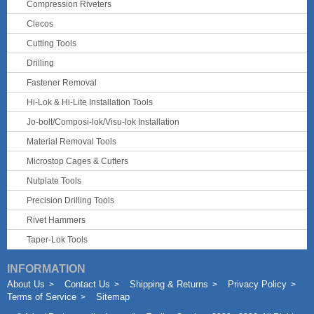
Compression Riveters
Clecos
Cutting Tools
Drilling
Fastener Removal
Hi-Lok & Hi-Lite Installation Tools
Jo-bolt/Composi-lok/Visu-lok Installation
Material Removal Tools
Microstop Cages & Cutters
Nutplate Tools
Precision Drilling Tools
Rivet Hammers
Taper-Lok Tools
INFORMATION
About Us
Contact Us
Shipping & Returns
Privacy Policy
Terms of Service
Sitemap