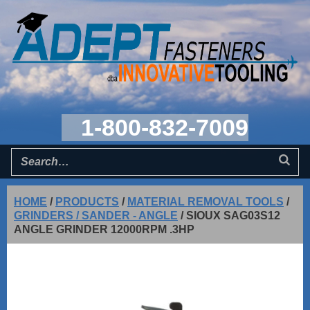
1-800-832-7009
HOME
/
PRODUCTS
/
MATERIAL REMOVAL TOOLS
/
GRINDERS / SANDER - ANGLE
/
SIOUX SAG03S12
ANGLE GRINDER 12000RPM .3HP