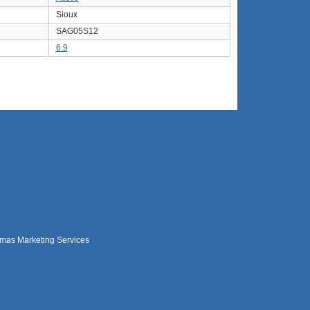
Sioux
SAG05S12
6.9
mas Marketing Services