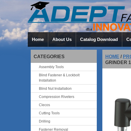
Home
About Us
Catalog Download
Co
CATEGORIES
HOME
/
PR
GRINDER 1
Assembly Tools
Blind Fastener & Lockbolt
Installation
Blind Nut Installation
Compression Riveters
Clecos
Cutting Tools
Drilling
Fastener Removal