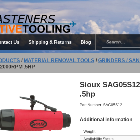
ntact Us
Shipping & Returns
Blog
ODUCTS
/
MATERIAL REMOVAL TOOLS
/
GRINDERS / SAN
2000RPM .5HP
Sioux SAG05S12
.5hp
Part Number: SAG05S12
Additional information
Weight
Availability Status