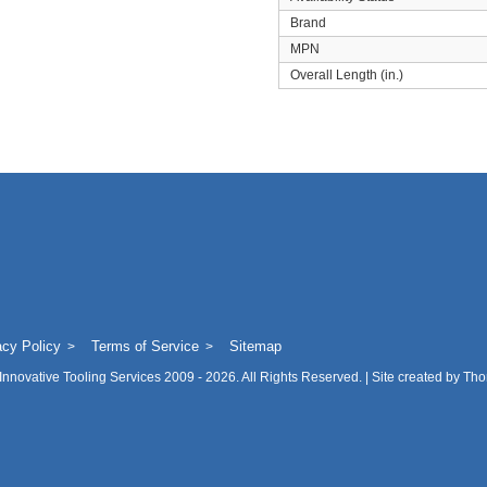
Brand
MPN
Overall Length (in.)
acy Policy
Terms of Service
Sitemap
Innovative Tooling Services
2009 - 2026. All Rights Reserved. | Site created by
Tho