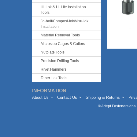
Hi-Lok & Hi-Lite Installation
Tools
Jo-bolt/Composi-lok/Visu-lok
Installation
Material Removal Tools
Microstop Cages & Cutters
Nutplate Tools
Precision Drilling Tools
Rivet Hammers
Taper-Lok Tools
INFORMATION
About Us
Contact Us
Shipping & Returns
Priv
©
Adept Fasteners dba 