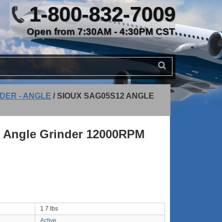
1-800-832-7009
Open from 7:30AM - 4:30PM CST
DER - ANGLE
/
SIOUX SAG05S12 ANGLE
 Angle Grinder 12000RPM
1.7 lbs
Active