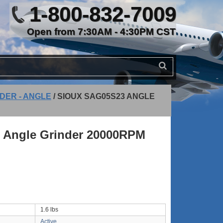
1-800-832-7009
Open from 7:30AM - 4:30PM CST
DER - ANGLE
/
SIOUX SAG05S23 ANGLE
 Angle Grinder 20000RPM
1.6 lbs
Active