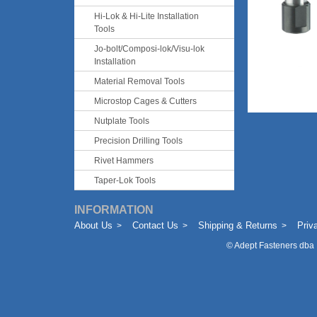
Hi-Lok & Hi-Lite Installation
Tools
Jo-bolt/Composi-lok/Visu-lok
Installation
Material Removal Tools
Microstop Cages & Cutters
Nutplate Tools
Precision Drilling Tools
Rivet Hammers
Taper-Lok Tools
INFORMATION
About Us
Contact Us
Shipping & Returns
Priv
©
Adept Fasteners dba 