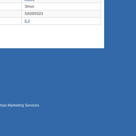
Sioux
SAG05S23
6.4
mas Marketing Services