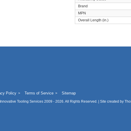
Brand
MPN
Overall Length (in.)
acy Policy
Terms of Service
Sitemap
Innovative Tooling Services
2009 - 2026. All Rights Reserved. | Site created by
Tho