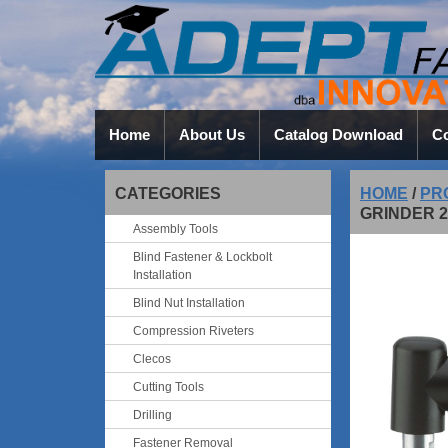
Home
About Us
Catalog Download
Co
CATEGORIES
HOME
/
PR
GRINDER 2
Assembly Tools
Blind Fastener & Lockbolt
Installation
Blind Nut Installation
Compression Riveters
Clecos
Cutting Tools
Drilling
Fastener Removal