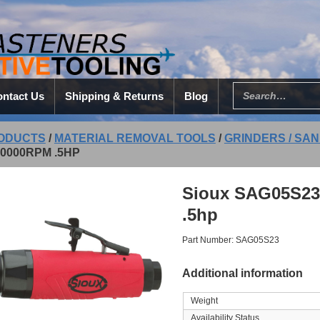
ntact Us
Shipping & Returns
Blog
ODUCTS
/
MATERIAL REMOVAL TOOLS
/
GRINDERS / SAN
0000RPM .5HP
Sioux SAG05S23
.5hp
Part Number: SAG05S23
Additional information
Weight
Availability Status