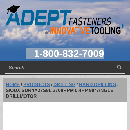
1-800-832-7009
HOME
/
PRODUCTS
/
DRILLING
/
HAND DRILLING
/
SIOUX SDR4A27S9L 2700RPM 0.4HP 90° ANGLE
DRILLMOTOR