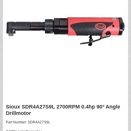
Sioux SDR4A27S9L 2700RPM 0.4hp 90° Angle
Drillmotor
Part Number: SDR4A27S9L