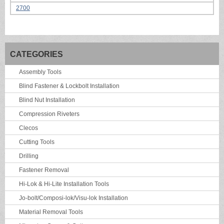
2700
CATEGORIES
Assembly Tools
Blind Fastener & Lockbolt Installation
Blind Nut Installation
Compression Riveters
Clecos
Cutting Tools
Drilling
Fastener Removal
Hi-Lok & Hi-Lite Installation Tools
Jo-bolt/Composi-lok/Visu-lok Installation
Material Removal Tools