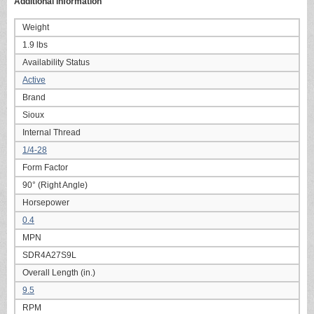
Additional information
Weight
1.9 lbs
Availability Status
Active
Brand
Sioux
Internal Thread
1/4-28
Form Factor
90° (Right Angle)
Horsepower
0.4
MPN
SDR4A27S9L
Overall Length (in.)
9.5
RPM