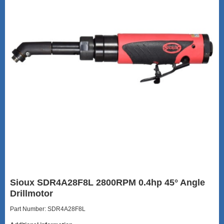
Sioux SDR4A28F8L 2800RPM 0.4hp 45° Angle
Drillmotor
Part Number: SDR4A28F8L