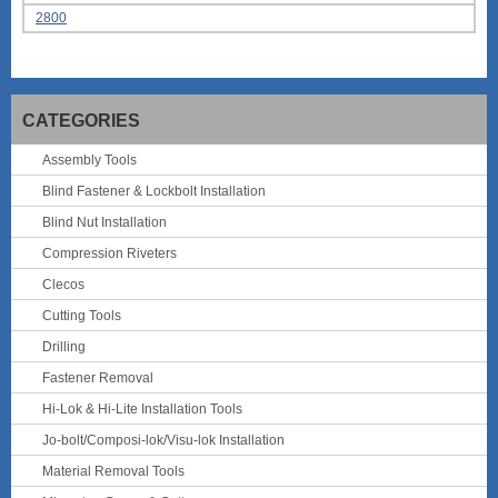
2800
CATEGORIES
Assembly Tools
Blind Fastener & Lockbolt Installation
Blind Nut Installation
Compression Riveters
Clecos
Cutting Tools
Drilling
Fastener Removal
Hi-Lok & Hi-Lite Installation Tools
Jo-bolt/Composi-lok/Visu-lok Installation
Material Removal Tools