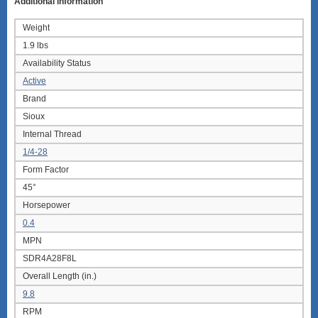
Additional information
Weight
1.9 lbs
Availability Status
Active
Brand
Sioux
Internal Thread
1/4-28
Form Factor
45°
Horsepower
0.4
MPN
SDR4A28F8L
Overall Length (in.)
9.8
RPM