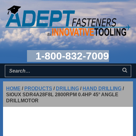
1-800-832-7009
HOME
/
PRODUCTS
/
DRILLING
/
HAND DRILLING
/
SIOUX SDR4A28F8L 2800RPM 0.4HP 45° ANGLE
DRILLMOTOR