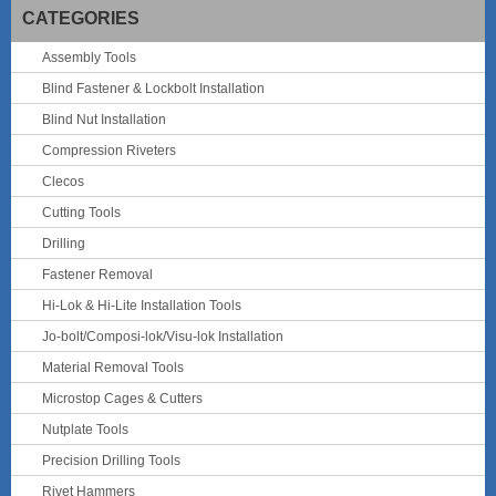
CATEGORIES
Assembly Tools
Blind Fastener & Lockbolt Installation
Blind Nut Installation
Compression Riveters
Clecos
Cutting Tools
Drilling
Fastener Removal
Hi-Lok & Hi-Lite Installation Tools
Jo-bolt/Composi-lok/Visu-lok Installation
Material Removal Tools
Microstop Cages & Cutters
Nutplate Tools
Precision Drilling Tools
Rivet Hammers