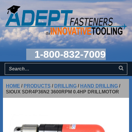
1-800-832-7009
HOME
/
PRODUCTS
/
DRILLING
/
HAND DRILLING
/
SIOUX SDR4P36N2 3600RPM 0.4HP DRILLMOTOR