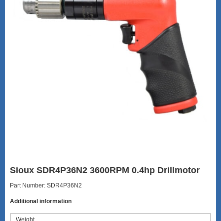
Sioux SDR4P36N2 3600RPM 0.4hp Drillmotor
Part Number: SDR4P36N2
Additional information
Weight