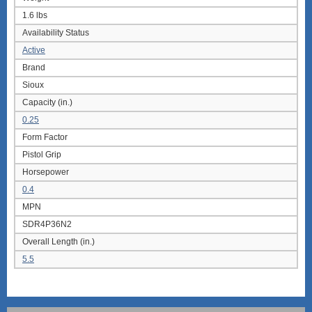
1.6 lbs
Availability Status
Active
Brand
Sioux
Capacity (in.)
0.25
Form Factor
Pistol Grip
Horsepower
0.4
MPN
SDR4P36N2
Overall Length (in.)
5.5