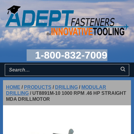
1-800-832-7009
HOME
/
PRODUCTS
/
DRILLING
/
MODULAR
DRILLING
/
UT8891M-10 1000 RPM .46 HP STRAIGHT
MDA DRILLMOTOR