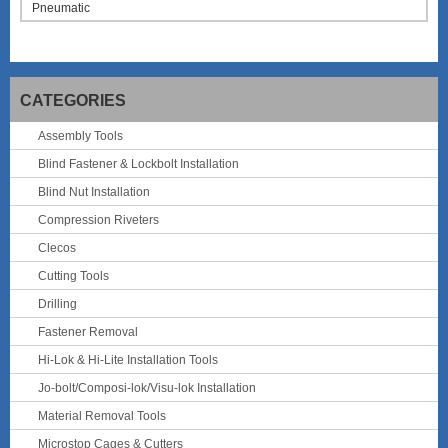
Pneumatic
CATEGORIES
Assembly Tools
Blind Fastener & Lockbolt Installation
Blind Nut Installation
Compression Riveters
Clecos
Cutting Tools
Drilling
Fastener Removal
Hi-Lok & Hi-Lite Installation Tools
Jo-bolt/Composi-lok/Visu-lok Installation
Material Removal Tools
Microstop Cages & Cutters