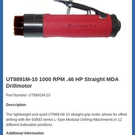
UT8891M-10 1000 RPM .46 HP Straight MDA
Drillmotor
Part Number: UT8891M-10
Description
The lightweight and quiet UT8891M-10 straight-grip motor allows for offset
drilling with the 93893 series L-Type Modular Drilling Attachments in 12
different indexable positions.
Additional information