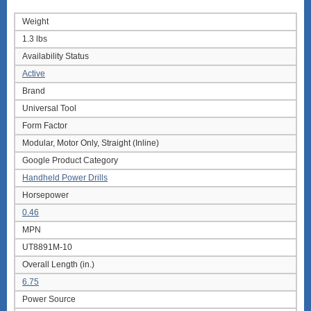
Weight
1.3 lbs
Availability Status
Active
Brand
Universal Tool
Form Factor
Modular, Motor Only, Straight (Inline)
Google Product Category
Handheld Power Drills
Horsepower
0.46
MPN
UT8891M-10
Overall Length (in.)
6.75
Power Source