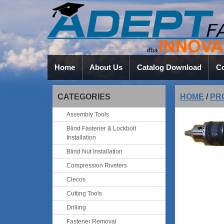
Home
About Us
Catalog Download
Co
CATEGORIES
HOME
/
PR
Assembly Tools
Blind Fastener & Lockbolt
Installation
Blind Nut Installation
Compression Riveters
Clecos
Cutting Tools
Drilling
Fastener Removal