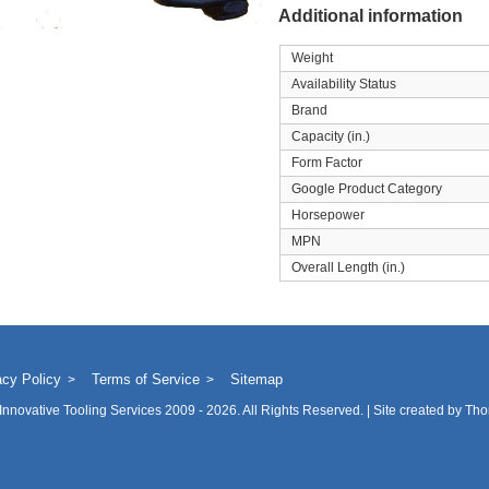
Additional information
Weight
Availability Status
Brand
Capacity (in.)
Form Factor
Google Product Category
Horsepower
MPN
Overall Length (in.)
acy Policy
Terms of Service
Sitemap
Innovative Tooling Services
2009 - 2026. All Rights Reserved. | Site created by
Tho