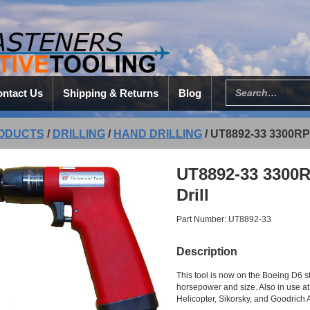
ntact Us
Shipping & Returns
Blog
ODUCTS
/
DRILLING
/
HAND DRILLING
/
UT8892-33 3300R
UT8892-33 3300
Drill
Part Number: UT8892-33
Description
This tool is now on the Boeing D6 s
horsepower and size. Also in use at
Helicopter, Sikorsky, and Goodrich