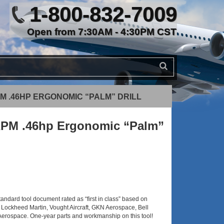
1-800-832-7009
Open from 7:30AM - 4:30PM CST
PM .46HP ERGONOMIC “PALM” DRILL
RPM .46hp Ergonomic “Palm”
tandard tool document rated as “first in class” based on
 Lockheed Martin, Vought Aircraft, GKN Aerospace, Bell
 Aerospace. One-year parts and workmanship on this tool!