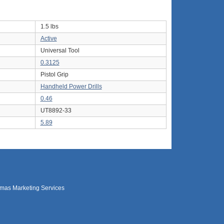
1.5 lbs
Active
Universal Tool
0.3125
Pistol Grip
Handheld Power Drills
0.46
UT8892-33
5.89
mas Marketing Services