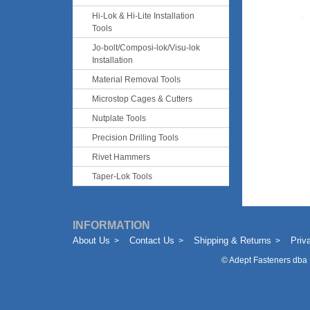
Hi-Lok & Hi-Lite Installation
Tools
Jo-bolt/Composi-lok/Visu-lok
Installation
Material Removal Tools
Microstop Cages & Cutters
Nutplate Tools
Precision Drilling Tools
Rivet Hammers
Taper-Lok Tools
INFORMATION
About Us
Contact Us
Shipping & Returns
Priv
©
Adept Fasteners dba 