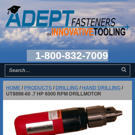
1-800-832-7009
HOME
/
PRODUCTS
/
DRILLING
/
HAND DRILLING
/
UT8898-60 .7 HP 6000 RPM DRILLMOTOR