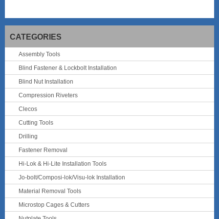
CATEGORIES
Assembly Tools
Blind Fastener & Lockbolt Installation
Blind Nut Installation
Compression Riveters
Clecos
Cutting Tools
Drilling
Fastener Removal
Hi-Lok & Hi-Lite Installation Tools
Jo-bolt/Composi-lok/Visu-lok Installation
Material Removal Tools
Microstop Cages & Cutters
Nutplate Tools