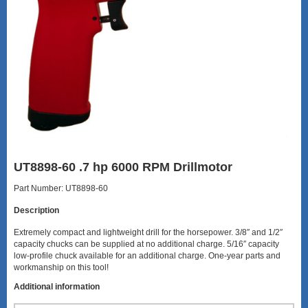
UT8898-60 .7 hp 6000 RPM Drillmotor
Part Number: UT8898-60
Description
Extremely compact and lightweight drill for the horsepower. 3/8″ and 1/2″
capacity chucks can be supplied at no additional charge. 5/16″ capacity
low-profile chuck available for an additional charge. One-year parts and
workmanship on this tool!
Additional information