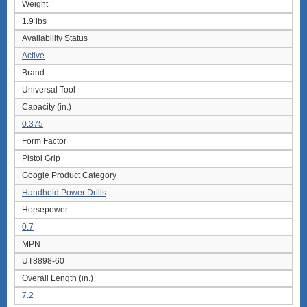
Weight
1.9 lbs
Availability Status
Active
Brand
Universal Tool
Capacity (in.)
0.375
Form Factor
Pistol Grip
Google Product Category
Handheld Power Drills
Horsepower
0.7
MPN
UT8898-60
Overall Length (in.)
7.2