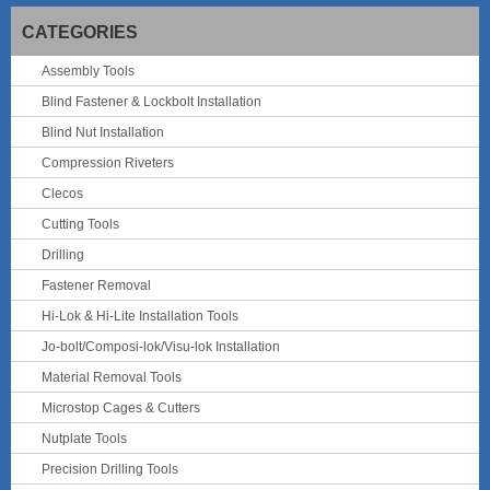
CATEGORIES
Assembly Tools
Blind Fastener & Lockbolt Installation
Blind Nut Installation
Compression Riveters
Clecos
Cutting Tools
Drilling
Fastener Removal
Hi-Lok & Hi-Lite Installation Tools
Jo-bolt/Composi-lok/Visu-lok Installation
Material Removal Tools
Microstop Cages & Cutters
Nutplate Tools
Precision Drilling Tools