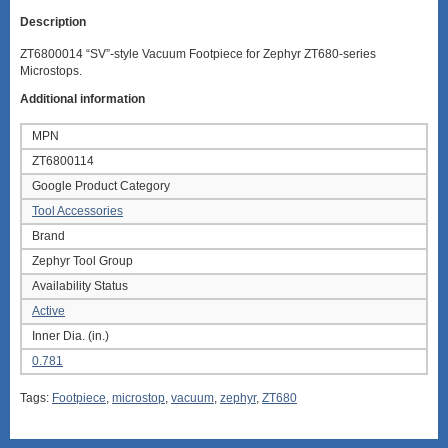
Description
ZT6800014 “SV”-style Vacuum Footpiece for Zephyr ZT680-series
Microstops.
Additional information
MPN
ZT6800114
Google Product Category
Tool Accessories
Brand
Zephyr Tool Group
Availability Status
Active
Inner Dia. (in.)
0.781
Tags:
Footpiece
,
microstop
,
vacuum
,
zephyr
,
ZT680