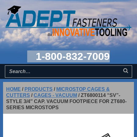
1-800-832-7009
HOME
/
PRODUCTS
/
MICROSTOP CAGES &
CUTTERS
/
CAGES - VACUUM
/
ZT6800114 “SV”-
STYLE 3/4″ CAP. VACUUM FOOTPIECE FOR ZT680-
SERIES MICROSTOPS