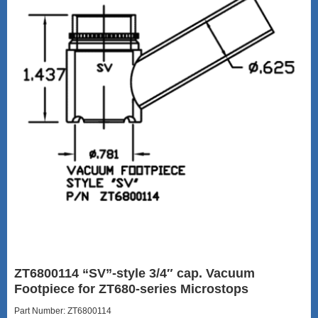
ZT6800114 “SV”-style 3/4″ cap. Vacuum
Footpiece for ZT680-series Microstops
Part Number: ZT6800114