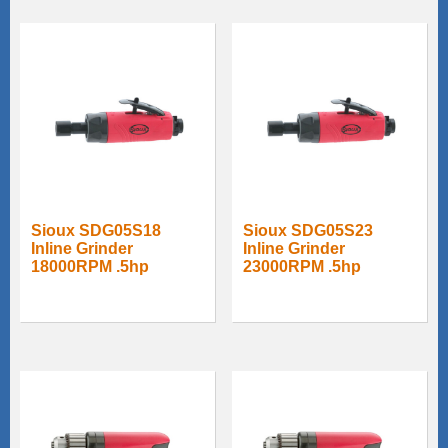
Sioux SDG05S18
Sioux SDG05S23
Inline Grinder
Inline Grinder
18000RPM .5hp
23000RPM .5hp