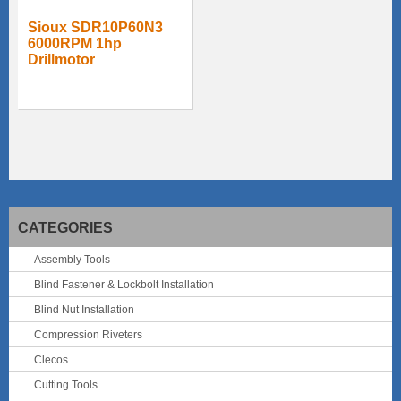
Sioux SDR10P60N3
6000RPM 1hp
Drillmotor
CATEGORIES
Assembly Tools
Blind Fastener & Lockbolt Installation
Blind Nut Installation
Compression Riveters
Clecos
Cutting Tools