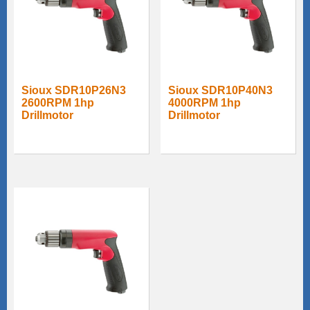
Sioux SDR10P26N3
Sioux SDR10P40N3
2600RPM 1hp
4000RPM 1hp
Drillmotor
Drillmotor