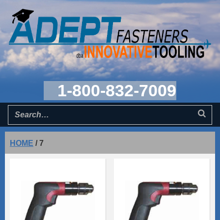
1-800-832-7009
HOME
/
7