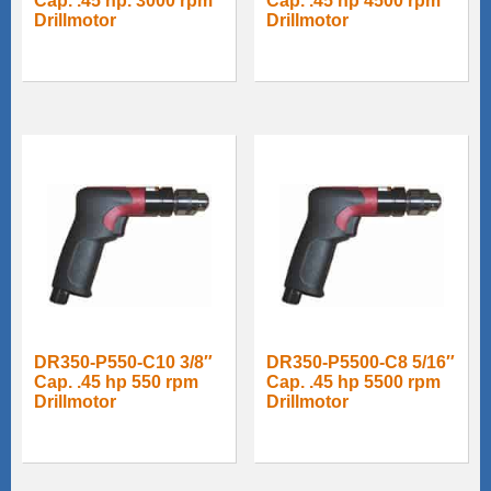
Cap. .45 hp. 3000 rpm
Cap. .45 hp 4500 rpm
Drillmotor
Drillmotor
DR350-P550-C10 3/8″
DR350-P5500-C8 5/16″
Cap. .45 hp 550 rpm
Cap. .45 hp 5500 rpm
Drillmotor
Drillmotor