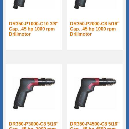
DR350-P1000-C10 3/8″
DR350-P2000-C8 5/16″
Cap. .45 hp 1000 rpm
Cap. .45 hp 1000 rpm
Drillmotor
Drillmotor
DR350-P3000-C8 5/16″
DR350-P4500-C8 5/16″