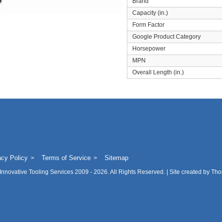
Brand
Capacity (in.)
Form Factor
Google Product Category
Horsepower
MPN
Overall Length (in.)
acy Policy
Terms of Service
Sitemap
Innovative Tooling Services
2009 - 2026. All Rights Reserved. | Site created by
Tho