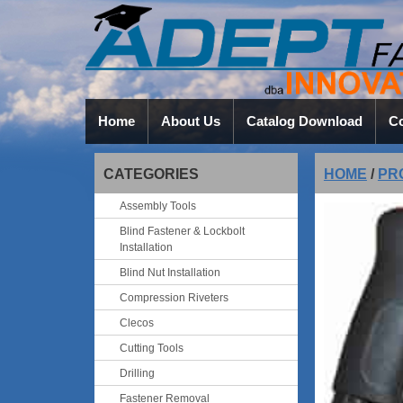
Home
About Us
Catalog Download
Co
CATEGORIES
HOME
/
PR
Assembly Tools
Blind Fastener & Lockbolt
Installation
Blind Nut Installation
Compression Riveters
Clecos
Cutting Tools
Drilling
Fastener Removal