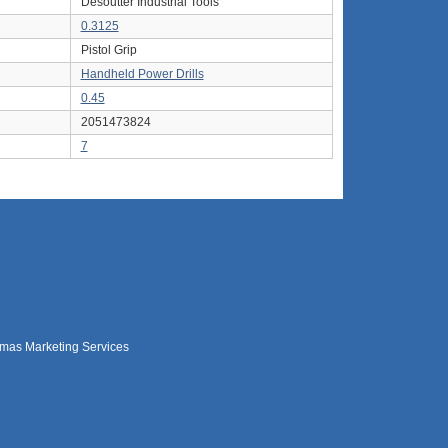
Desoutter Industrial Tools
0.3125
Pistol Grip
Handheld Power Drills
0.45
2051473824
7
mas Marketing Services