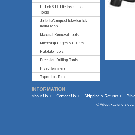
Hi-Lok & Hi-Lite Installation
Tools
Jo-bolt/Composi-lok/Visu-lok
Installation
Material Removal Tools
Microstop Cages & Cutters
Nutplate Tools
Precision Drilling Tools
Rivet Hammers
Taper-Lok Tools
INFORMATION
About Us
Contact Us
Shipping & Returns
Priv
©
Adept Fasteners dba 