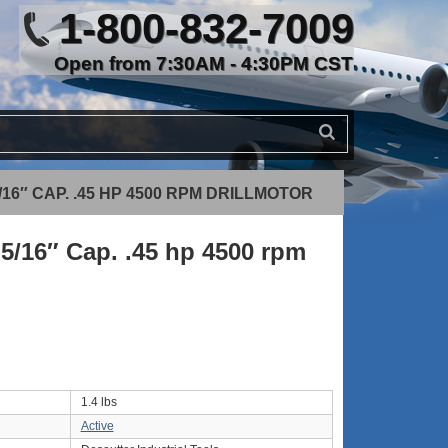
1-800-832-7009
Open from 7:30AM - 4:30PM CST
/16″ CAP. .45 HP 4500 RPM DRILLMOTOR
5/16″ Cap. .45 hp 4500 rpm
1.4 lbs
Active