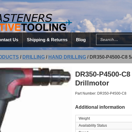
ntact Us
Shipping & Returns
Blog
ODUCTS
/
DRILLING
/
HAND DRILLING
/
DR350-P4500-C8 5
DR350-P4500-C8 
Drillmotor
Part Number: DR350-P4500-C8
Additional information
Weight
Availability Status