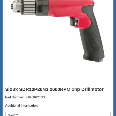
Sioux SDR10P26N3 2600RPM 1hp Drillmotor
Part Number: SDR10P26N3
Additional information
Weight