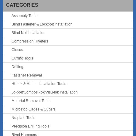
CATEGORIES
Assembly Tools
Blind Fastener & Lockbolt Installation
Blind Nut Installation
Compression Riveters
Clecos
Cutting Tools
Drilling
Fastener Removal
Hi-Lok & Hi-Lite Installation Tools
Jo-bolt/Composi-lok/Visu-lok Installation
Material Removal Tools
Microstop Cages & Cutters
Nutplate Tools
Precision Drilling Tools
Rivet Hammers