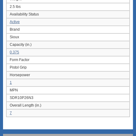
2.5 lbs
Availability Status
Active
Brand
Sioux
Capacity (in.)
0.375
Form Factor
Pistol Grip
Horsepower
1
MPN
SDR10P26N3
Overall Length (in.)
7