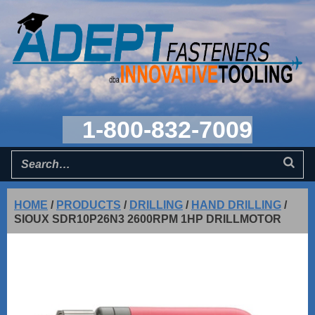
1-800-832-7009
HOME
/
PRODUCTS
/
DRILLING
/
HAND DRILLING
/
SIOUX SDR10P26N3 2600RPM 1HP DRILLMOTOR